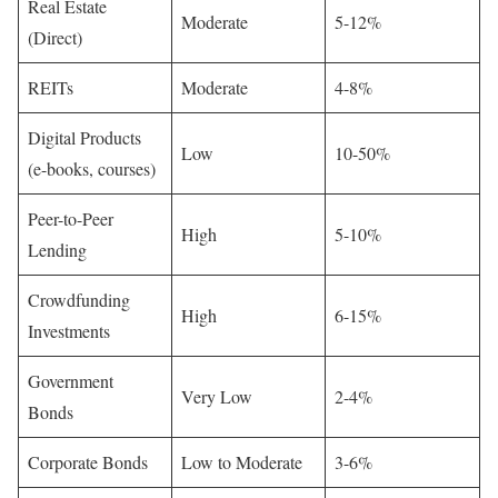
Real Estate
Moderate
5-12%
(Direct)
REITs
Moderate
4-8%
Digital Products
Low
10-50%
(e-books, courses)
Peer-to-Peer
High
5-10%
Lending
Crowdfunding
High
6-15%
Investments
Government
Very Low
2-4%
Bonds
Corporate Bonds
Low to Moderate
3-6%