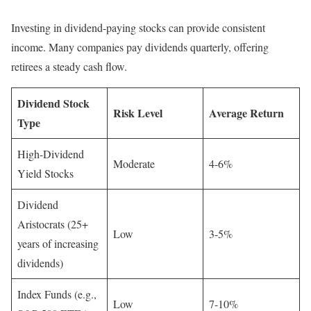
Investing in dividend-paying stocks can provide consistent
income. Many companies pay dividends quarterly, offering
retirees a steady cash flow.
Dividend Stock
Risk Level
Average Return
Type
High-Dividend
Moderate
4-6%
Yield Stocks
Dividend
Aristocrats (25+
Low
3-5%
years of increasing
dividends)
Index Funds (e.g.,
Low
7-10%