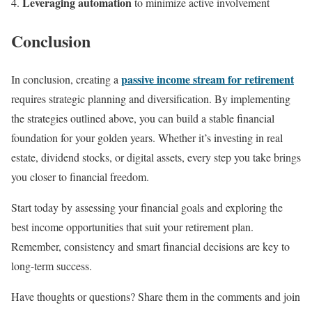
Leveraging automation
to minimize active involvement
Conclusion
passive income stream for retirement
In conclusion, creating a
requires strategic planning and diversification. By implementing
the strategies outlined above, you can build a stable financial
foundation for your golden years. Whether it’s investing in real
estate, dividend stocks, or digital assets, every step you take brings
you closer to financial freedom.
Start today by assessing your financial goals and exploring the
best income opportunities that suit your retirement plan.
Remember, consistency and smart financial decisions are key to
long-term success.
Have thoughts or questions? Share them in the comments and join