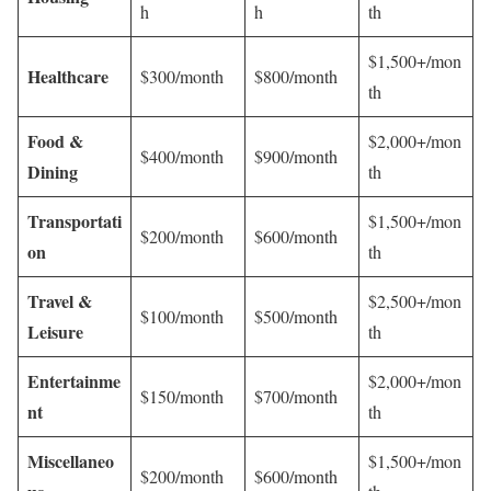
h
h
th
$1,500+/mon
Healthcare
$300/month
$800/month
th
Food &
$2,000+/mon
$400/month
$900/month
Dining
th
Transportati
$1,500+/mon
$200/month
$600/month
on
th
Travel &
$2,500+/mon
$100/month
$500/month
Leisure
th
Entertainme
$2,000+/mon
$150/month
$700/month
nt
th
Miscellaneo
$1,500+/mon
$200/month
$600/month