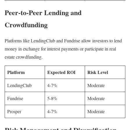
Peer-to-Peer Lending and
Crowdfunding
Platforms like LendingClub and Fundrise allow investors to lend
money in exchange for interest payments or participate in real
estate crowdfunding.
Platform
Expected ROI
Risk Level
LendingClub
4-7%
Moderate
Fundrise
5-8%
Moderate
Prosper
4-7%
Moderate
Risk Management and Diversification