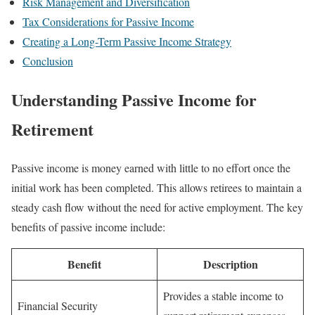
Risk Management and Diversification
Tax Considerations for Passive Income
Creating a Long-Term Passive Income Strategy
Conclusion
Understanding Passive Income for
Retirement
Passive income is money earned with little to no effort once the
initial work has been completed. This allows retirees to maintain a
steady cash flow without the need for active employment. The key
benefits of passive income include:
Benefit
Description
Provides a stable income to
Financial Security