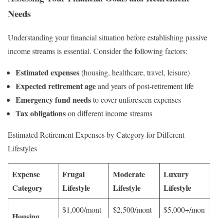
Needs
Understanding your financial situation before establishing passive
income streams is essential. Consider the following factors:
Estimated expenses
(housing, healthcare, travel, leisure)
Expected retirement age
and years of post-retirement life
Emergency fund needs
to cover unforeseen expenses
Tax obligations
on different income streams
Estimated Retirement Expenses by Category for Different
Lifestyles
Expense
Frugal
Moderate
Luxury
Category
Lifestyle
Lifestyle
Lifestyle
$1,000/mont
$2,500/mont
$5,000+/mon
Housing