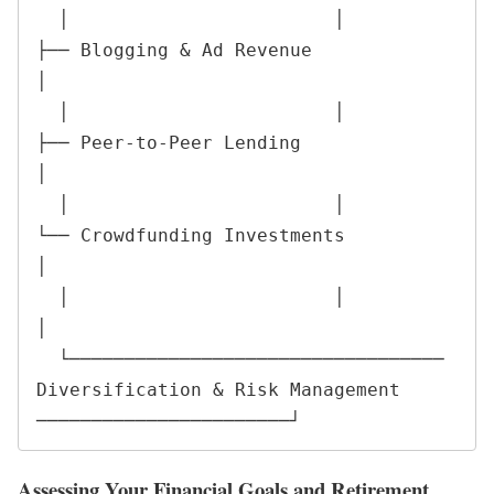
  │                        │                        
├── Blogging & Ad Revenue                   
│

  │                        │                        
├── Peer-to-Peer Lending                    
│

  │                        │                        
└── Crowdfunding Investments                 
│

  │                        │                                                                   
│

  └────────────────────────────────── 
Diversification & Risk Management 
───────────────────────┘
Assessing Your Financial Goals and Retirement