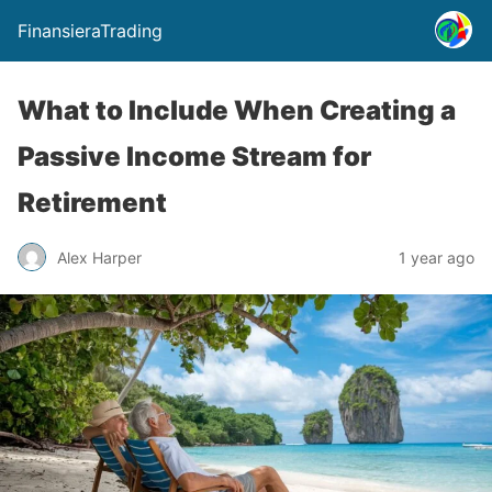
FinansieraTrading
What to Include When Creating a
Passive Income Stream for
Retirement
Alex Harper
1 year ago