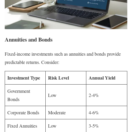
Annuities and Bonds
Fixed-income investments such as annuities and bonds provide
predictable returns. Consider:
Investment Type
Risk Level
Annual Yield
Government
Low
2-4%
Bonds
Corporate Bonds
Moderate
4-6%
Fixed Annuities
Low
3-5%