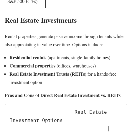
S&P 500 ETFs)
Real Estate Investments
Rental properties generate passive income through tenants while
also appreciating in value over time. Options include:
Residential rentals
(apartments, single-family homes)
Commercial properties
(offices, warehouses)
Real Estate Investment Trusts (REITs)
for a hands-free
investment option
Pros and Cons of Direct Real Estate Investment vs. REITs
                      Real Estate 
Investment Options

                                 │
