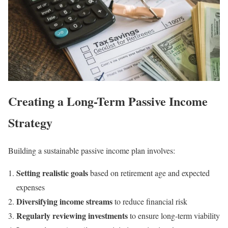
Creating a Long-Term Passive Income
Strategy
Building a sustainable passive income plan involves:
Setting realistic goals
based on retirement age and expected
expenses
Diversifying income streams
to reduce financial risk
Regularly reviewing investments
to ensure long-term viability