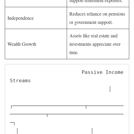
support retirement expenses.
Reduces reliance on pensions
Independence
or government support.
Assets like real estate and
Wealth Growth
investments appreciate over
time.
                        Passive Income 
Streams

                                 │

┌────────────────────────┬────────────
────────────┬─────────────────────────
─┐

  │                        │                        