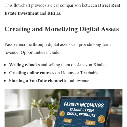
Direct Real
This flowchart provides a clear comparison between
Estate Investment
REITs
and
.
Creating and Monetizing Digital Assets
Passive income through digital assets can provide long-term
revenue. Opportunities include:
Writing e-books
and selling them on Amazon Kindle
Creating online courses
on Udemy or Teachable
Starting a YouTube channel
for ad revenue