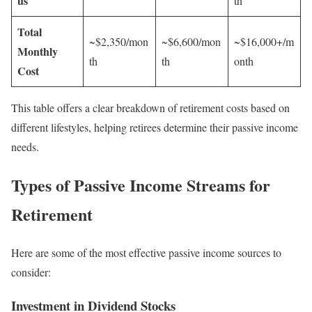
us
th
Total
~$2,350/mon
~$6,600/mon
~$16,000+/m
Monthly
th
th
onth
Cost
This table offers a clear breakdown of retirement costs based on
different lifestyles, helping retirees determine their passive income
needs.
Types of Passive Income Streams for
Retirement
Here are some of the most effective passive income sources to
consider:
Investment in Dividend Stocks