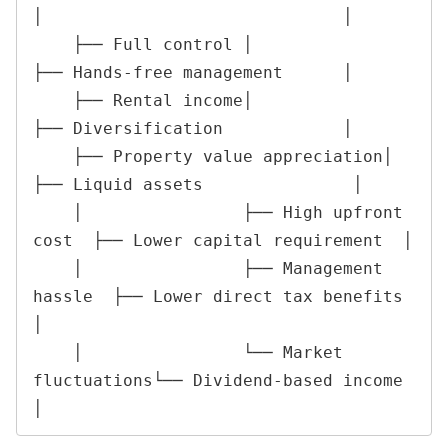
│                              │

    ├── Full control │                      
├── Hands-free management      │

    ├── Rental income│                      
├── Diversification            │

    ├── Property value appreciation│       
├── Liquid assets               │

    │                ├── High upfront 
cost  ├── Lower capital requirement  │

    │                ├── Management 
hassle  ├── Lower direct tax benefits  
│

    │                └── Market 
fluctuations└── Dividend-based income      
│