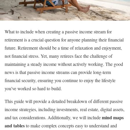
What to include when creating a passive income stream for
retirement is a crucial question for anyone planning their financial
future. Retirement should be a time of relaxation and enjoyment,
not financial stress. Yet, many retirees face the challenge of
maintaining a steady income without actively working. The good
news is that passive income streams can provide long-term
financial security, ensuring you continue to enjoy the lifestyle
you’ve worked so hard to build.
This guide will provide a detailed breakdown of different passive
income strategies, including investments, real estate, digital assets,
mind maps
and tax considerations. Additionally, we will include
and tables
to make complex concepts easy to understand and