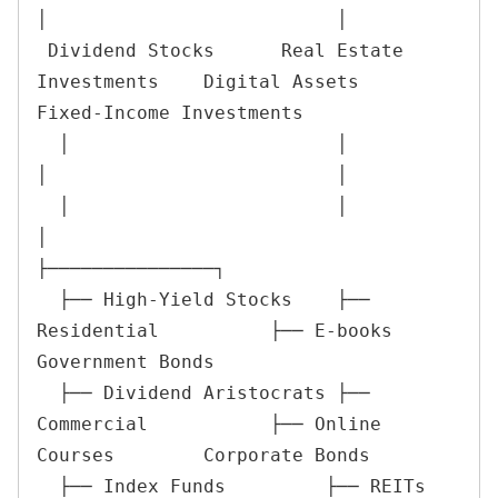
│                          │

 Dividend Stocks      Real Estate 
Investments    Digital Assets         
Fixed-Income Investments

  │                        │                        
│                          │

  │                        │                        
│                          
├───────────────┐

  ├── High-Yield Stocks    ├── 
Residential          ├── E-books               
Government Bonds

  ├── Dividend Aristocrats ├── 
Commercial           ├── Online 
Courses        Corporate Bonds

  ├── Index Funds         ├── REITs                 