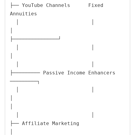
├── YouTube Channels      Fixed 
Annuities

  │                        │                        
│                          
├───────────────┘

  │                        │                        
│

  │                        │                        
├───────── Passive Income Enhancers 
─────────┐

  │                        │                        
│                                            
│

  │                        │                        
├── Affiliate Marketing                     
│
