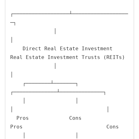
┌──────────────────┴──────────────────
─┐

              │                                      
│

    Direct Real Estate Investment               
Real Estate Investment Trusts (REITs)

              │                                      
│

    ┌────────┴───────┐                      
┌──────────────┴──────────────┐

    │                │                      
│                              │

  Pros             Cons                   
Pros                           Cons

    │                │                      