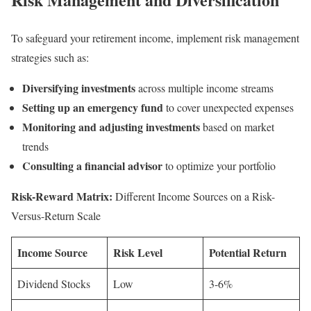
To safeguard your retirement income, implement risk management
strategies such as:
Diversifying investments
across multiple income streams
Setting up an emergency fund
to cover unexpected expenses
Monitoring and adjusting investments
based on market
trends
Consulting a financial advisor
to optimize your portfolio
Risk-Reward Matrix:
Different Income Sources on a Risk-
Versus-Return Scale
Income Source
Risk Level
Potential Return
Dividend Stocks
Low
3-6%