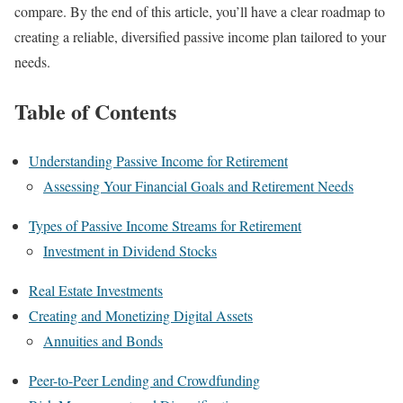
compare. By the end of this article, you’ll have a clear roadmap to
creating a reliable, diversified passive income plan tailored to your
needs.
Table of Contents
Understanding Passive Income for Retirement
Assessing Your Financial Goals and Retirement Needs
Types of Passive Income Streams for Retirement
Investment in Dividend Stocks
Real Estate Investments
Creating and Monetizing Digital Assets
Annuities and Bonds
Peer-to-Peer Lending and Crowdfunding