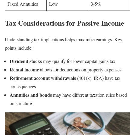
Fixed Annuities
Low
3-5%
Tax Considerations for Passive Income
Understanding tax implications helps maximize earnings. Key
points include:
Dividend stocks
may qualify for lower capital gains tax
Rental income
allows for deductions on property expenses
Retirement account withdrawals
(401(k), IRA) have tax
consequences
Annuities and bonds
may have different taxation rules based
on structure