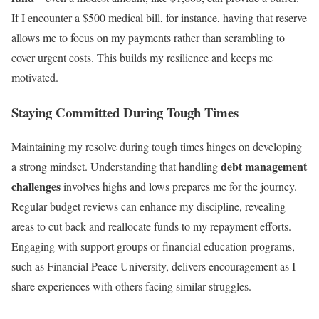
If I encounter a $500 medical bill, for instance, having that reserve
allows me to focus on my payments rather than scrambling to
cover urgent costs. This builds my resilience and keeps me
motivated.
Staying Committed During Tough Times
Maintaining my resolve during tough times hinges on developing
debt management
a strong mindset. Understanding that handling
challenges
involves highs and lows prepares me for the journey.
Regular budget reviews can enhance my discipline, revealing
areas to cut back and reallocate funds to my repayment efforts.
Engaging with support groups or financial education programs,
such as Financial Peace University, delivers encouragement as I
share experiences with others facing similar struggles.