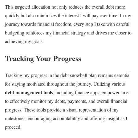
This targeted allocation not only reduces the overall debt more
quickly but also minimizes the interest I will pay over time. In my
journey towards financial freedom, every step I take with careful
budgeting reinforces my financial strategy and drives me closer to
achieving my goals.
Tracking Your Progress
Tracking my progress in the debt snowball plan remains essential
for staying motivated throughout the journey. Utilizing various
debt management tools
, including finance apps, empowers me
to effectively monitor my debts, payments, and overall financial
progress. These tools provide a visual representation of my
milestones, encouraging accountability and offering insight as I
proceed.