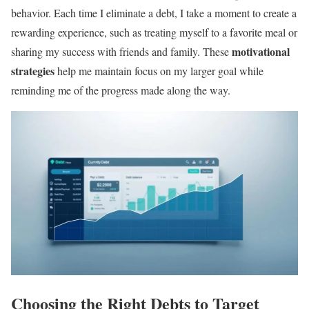
behavior. Each time I eliminate a debt, I take a moment to create a
rewarding experience, such as treating myself to a favorite meal or
motivational
sharing my success with friends and family. These
strategies
help me maintain focus on my larger goal while
reminding me of the progress made along the way.
Choosing the Right Debts to Target