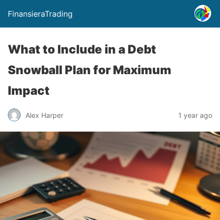
FinansieraTrading
What to Include in a Debt
Snowball Plan for Maximum
Impact
Alex Harper
1 year ago