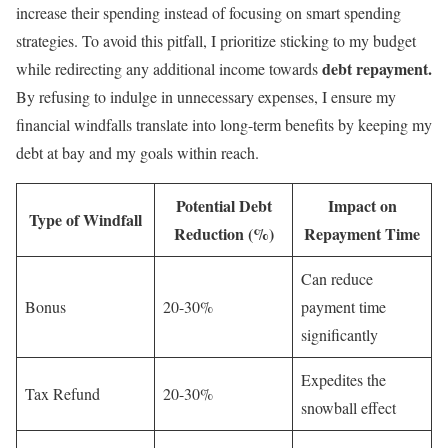
increase their spending instead of focusing on smart spending
strategies. To avoid this pitfall, I prioritize sticking to my budget
debt repayment.
while redirecting any additional income towards
By refusing to indulge in unnecessary expenses, I ensure my
financial windfalls translate into long-term benefits by keeping my
debt at bay and my goals within reach.
Potential Debt
Impact on
Type of Windfall
Reduction (%)
Repayment Time
Can reduce
Bonus
20-30%
payment time
significantly
Expedites the
Tax Refund
20-30%
snowball effect