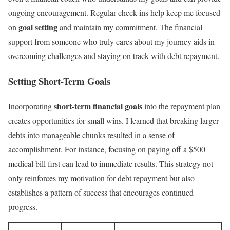
ongoing encouragement. Regular check-ins help keep me focused
goal setting
on
and maintain my commitment. The financial
support from someone who truly cares about my journey aids in
overcoming challenges and staying on track with debt repayment.
Setting Short-Term Goals
short-term financial goals
Incorporating
into the repayment plan
creates opportunities for small wins. I learned that breaking larger
debts into manageable chunks resulted in a sense of
accomplishment. For instance, focusing on paying off a $500
medical bill first can lead to immediate results. This strategy not
only reinforces my motivation for debt repayment but also
establishes a pattern of success that encourages continued
progress.