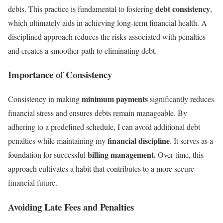
debt consistency
debts. This practice is fundamental to fostering
,
which ultimately aids in achieving long-term financial health. A
disciplined approach reduces the risks associated with penalties
and creates a smoother path to eliminating debt.
Importance of Consistency
minimum payments
Consistency in making
significantly reduces
financial stress and ensures debts remain manageable. By
adhering to a predefined schedule, I can avoid additional debt
financial discipline
penalties while maintaining my
. It serves as a
billing management.
foundation for successful
Over time, this
approach cultivates a habit that contributes to a more secure
financial future.
Avoiding Late Fees and Penalties