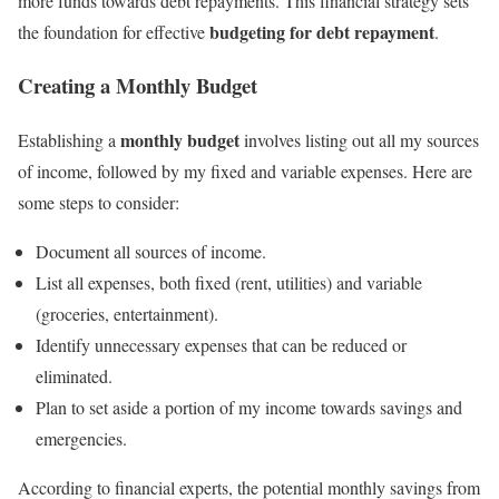
more funds towards debt repayments. This financial strategy sets
budgeting for debt repayment
the foundation for effective
.
Creating a Monthly Budget
monthly budget
Establishing a
involves listing out all my sources
of income, followed by my fixed and variable expenses. Here are
some steps to consider:
Document all sources of income.
List all expenses, both fixed (rent, utilities) and variable
(groceries, entertainment).
Identify unnecessary expenses that can be reduced or
eliminated.
Plan to set aside a portion of my income towards savings and
emergencies.
According to financial experts, the potential monthly savings from