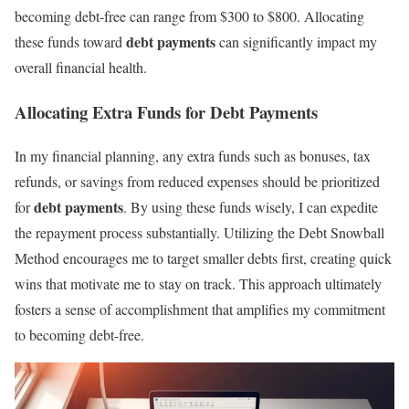
becoming debt-free can range from $300 to $800. Allocating
debt payments
these funds toward
can significantly impact my
overall financial health.
Allocating Extra Funds for Debt Payments
In my financial planning, any extra funds such as bonuses, tax
refunds, or savings from reduced expenses should be prioritized
debt payments
for
. By using these funds wisely, I can expedite
the repayment process substantially. Utilizing the Debt Snowball
Method encourages me to target smaller debts first, creating quick
wins that motivate me to stay on track. This approach ultimately
fosters a sense of accomplishment that amplifies my commitment
to becoming debt-free.