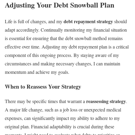
Adjusting Your Debt Snowball Plan
debt repayment strategy
Life is full of changes, and my
should
adapt accordingly. Continually monitoring my financial situation
is essential for ensuring that the debt snowball method remains
effective over time. Adjusting my debt repayment plan is a critical
component of this ongoing process. By staying aware of my
circumstances and making necessary changes, I can maintain
momentum and achieve my goals.
When to Reassess Your Strategy
reassessing strategy
There may be specific times that warrant a
.
A major life change, such as a job loss or unexpected medical
expenses, can significantly impact my ability to adhere to my
original plan. Financial adaptability is crucial during these
moments. I might need to evaluate what debts to prioritize or