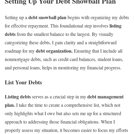
Setting Up Your Debt Snowball Plan
debt snowball plan
Setting up a
begins with organizing my debts
listing
for effective repayment. This foundational step involves
debts
from the smallest balance to the largest. By visually
categorizing these debts, I gain clarity and a straightforward
debt organization.
roadmap for my
Ensuring that I include all
nonmortgage debts, such as credit card balances, student loans,
and personal loans, helps in monitoring my financial progress.
List Your Debts
Listing debts
debt management
serves as a crucial step in my
plan.
I take the time to create a comprehensive list, which not
only highlights what I owe but also sets me up for a structured
approach to addressing those financial obligations. When I
properly assess my situation, it becomes easier to focus my efforts