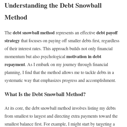
Understanding the Debt Snowball
Method
debt snowball method
debt payoff
The
represents an effective
strategy
that focuses on paying off smaller debts first, regardless
of their interest rates. This approach builds not only financial
motivation in debt
momentum but also psychological
repayment
. As I embark on my journey through financial
planning, I find that the method allows me to tackle debts in a
systematic way that emphasizes progress and accomplishment.
What Is the Debt Snowball Method?
At its core, the debt snowball method involves listing my debts
from smallest to largest and directing extra payments toward the
smallest balance first. For example, I might start by targeting a