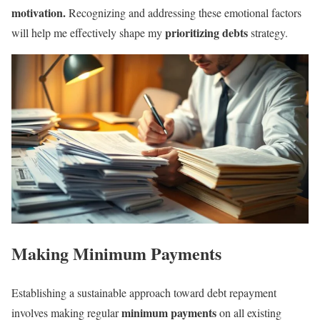
motivation.
Recognizing and addressing these emotional factors
prioritizing debts
will help me effectively shape my
strategy.
Making Minimum Payments
Establishing a sustainable approach toward debt repayment
minimum payments
involves making regular
on all existing