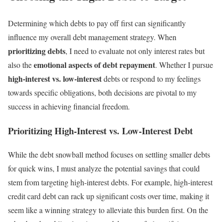
Determining which debts to pay off first can significantly
influence my overall debt management strategy. When
prioritizing debts
, I need to evaluate not only interest rates but
emotional aspects of debt repayment
also the
. Whether I pursue
high-interest vs. low-interest
debts or respond to my feelings
towards specific obligations, both decisions are pivotal to my
success in achieving financial freedom.
Prioritizing High-Interest vs. Low-Interest Debt
While the debt snowball method focuses on settling smaller debts
for quick wins, I must analyze the potential savings that could
stem from targeting high-interest debts. For example, high-interest
credit card debt can rack up significant costs over time, making it
seem like a winning strategy to alleviate this burden first. On the