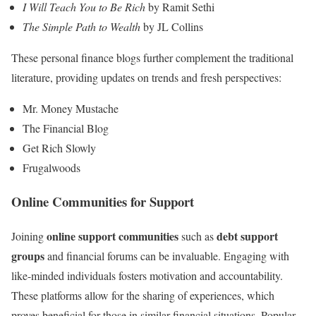
I Will Teach You to Be Rich
by Ramit Sethi
The Simple Path to Wealth
by JL Collins
These personal finance blogs further complement the traditional
literature, providing updates on trends and fresh perspectives:
Mr. Money Mustache
The Financial Blog
Get Rich Slowly
Frugalwoods
Online Communities for Support
online support communities
debt support
Joining
such as
groups
and financial forums can be invaluable. Engaging with
like-minded individuals fosters motivation and accountability.
These platforms allow for the sharing of experiences, which
proves beneficial for those in similar financial situations. Popular