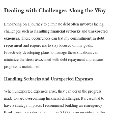
Dealing with Challenges Along the Way
Embarking on a journey to eliminate debt often involves facing
handling financial setbacks
unexpected
challenges such as
and
expenses.
commitment in debt
These occurrences can test my
repayment
and require me to stay focused on my goals.
Proactively developing plans to manage these situations can
minimize the stress associated with debt repayment and ensure
progress is maintained.
Handling Setbacks and Unexpected Expenses
When unexpected expenses arise, they can derail the progress
overcoming financial challenges.
made toward
It’s essential to
emergency
have a strategy in place. I recommend building an
fund
– even a modest amount, like $1,000, can provide a buffer.