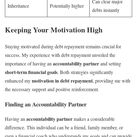
Can clear major
Inheritance
Potentially higher
debts instantly
Keeping Your Motivation High
Staying motivated during debt repayment remains crucial for
success. My experience with debt repayment unveiled the
accountability partner
importance of having an
and setting
short-term financial goals
. Both strategies significantly
motivation in debt repayment
enhanced my
, providing me with
the necessary support and positive reinforcement.
Finding an Accountability Partner
accountability partner
Having an
makes a considerable
difference. This individual can be a friend, family member, or
even a financial coach who understands my goals and can provide