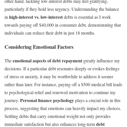
other hand, tackling low-interest debts may feel gratifying,
particularly if they hold less urgency. Understanding the balance
high-interest vs. low-interest
in
debts is essential as I work
towards paying off $40,000 in consumer debt, demonstrating that
individuals can reduce their debt in just 18 months.
Considering Emotional Factors
emotional aspects of debt repayment
The
greatly influence my
decisions. If a particular debt resonates deeply or evokes feelings
of stress or anxiety, it may be worthwhile to address it sooner
rather than later. For instance, paying off a $500 medical bill leads
to psychological relief and renewed motivation to continue my
Personal finance psychology
journey.
plays a crucial role in this
process, suggesting that emotions can heavily impact my choices.
Settling debts that carry emotional weight not only provides
debt
immediate satisfaction but also enhances long-term