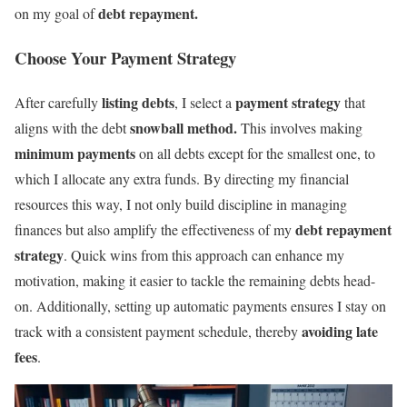
debt repayment.
on my goal of
Choose Your Payment Strategy
listing debts
payment strategy
After carefully
, I select a
that
snowball method.
aligns with the debt
This involves making
minimum payments
on all debts except for the smallest one, to
which I allocate any extra funds. By directing my financial
resources this way, I not only build discipline in managing
debt repayment
finances but also amplify the effectiveness of my
strategy
. Quick wins from this approach can enhance my
motivation, making it easier to tackle the remaining debts head-
on. Additionally, setting up automatic payments ensures I stay on
avoiding late
track with a consistent payment schedule, thereby
fees
.