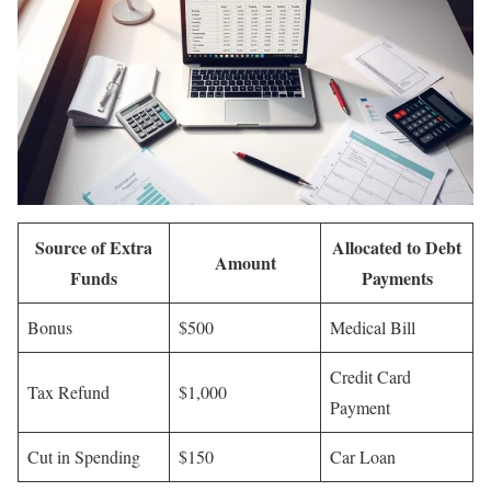
Source of Extra
Allocated to Debt
Amount
Funds
Payments
Bonus
$500
Medical Bill
Credit Card
Tax Refund
$1,000
Payment
Cut in Spending
$150
Car Loan