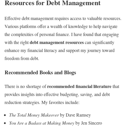
Resources for Debt Management
Effective debt management requires access to valuable resources.
Various platforms offer a wealth of knowledge to help navigate
the complexities of personal finance. I have found that engaging
debt management resources
with the right
can significantly
enhance my financial literacy and support my journey toward
freedom from debt.
Recommended Books and Blogs
recommended financial literature
There is no shortage of
that
provides insights into effective budgeting, saving, and debt
reduction strategies. My favorites include:
The Total Money Makeover
by Dave Ramsey
You Are a Badass at Making Money
by Jen Sincero