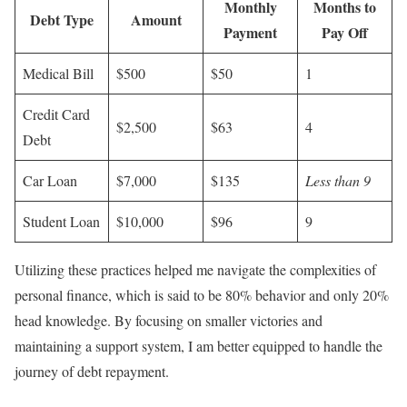
Monthly
Months to
Debt Type
Amount
Payment
Pay Off
Medical Bill
$500
$50
1
Credit Card
$2,500
$63
4
Debt
Car Loan
$7,000
$135
Less than 9
Student Loan
$10,000
$96
9
Utilizing these practices helped me navigate the complexities of
personal finance, which is said to be 80% behavior and only 20%
head knowledge. By focusing on smaller victories and
maintaining a support system, I am better equipped to handle the
journey of debt repayment.