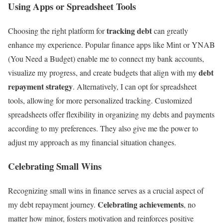
Using Apps or Spreadsheet Tools
tracking debt
Choosing the right platform for
can greatly
enhance my experience. Popular finance apps like Mint or YNAB
(You Need a Budget) enable me to connect my bank accounts,
debt
visualize my progress, and create budgets that align with my
repayment strategy
. Alternatively, I can opt for spreadsheet
tools, allowing for more personalized tracking. Customized
spreadsheets offer flexibility in organizing my debts and payments
according to my preferences. They also give me the power to
adjust my approach as my financial situation changes.
Celebrating Small Wins
Recognizing small wins in finance serves as a crucial aspect of
Celebrating achievements
my debt repayment journey.
, no
matter how minor, fosters motivation and reinforces positive