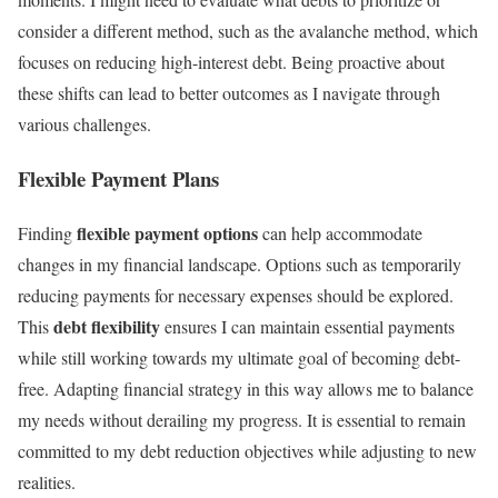
consider a different method, such as the avalanche method, which
focuses on reducing high-interest debt. Being proactive about
these shifts can lead to better outcomes as I navigate through
various challenges.
Flexible Payment Plans
flexible payment options
Finding
can help accommodate
changes in my financial landscape. Options such as temporarily
reducing payments for necessary expenses should be explored.
debt flexibility
This
ensures I can maintain essential payments
while still working towards my ultimate goal of becoming debt-
free. Adapting financial strategy in this way allows me to balance
my needs without derailing my progress. It is essential to remain
committed to my debt reduction objectives while adjusting to new
realities.