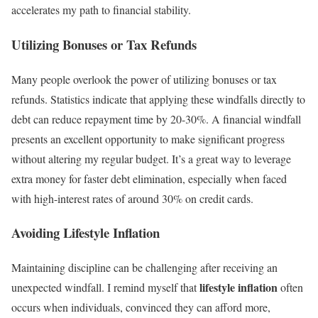
accelerates my path to financial stability.
Utilizing Bonuses or Tax Refunds
Many people overlook the power of utilizing bonuses or tax
refunds. Statistics indicate that applying these windfalls directly to
debt can reduce repayment time by 20-30%. A financial windfall
presents an excellent opportunity to make significant progress
without altering my regular budget. It’s a great way to leverage
extra money for faster debt elimination, especially when faced
with high-interest rates of around 30% on credit cards.
Avoiding Lifestyle Inflation
Maintaining discipline can be challenging after receiving an
lifestyle inflation
unexpected windfall. I remind myself that
often
occurs when individuals, convinced they can afford more,