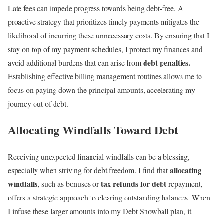
Late fees can impede progress towards being debt-free. A
proactive strategy that prioritizes timely payments mitigates the
likelihood of incurring these unnecessary costs. By ensuring that I
stay on top of my payment schedules, I protect my finances and
debt penalties.
avoid additional burdens that can arise from
Establishing effective billing management routines allows me to
focus on paying down the principal amounts, accelerating my
journey out of debt.
Allocating Windfalls Toward Debt
Receiving unexpected financial windfalls can be a blessing,
allocating
especially when striving for debt freedom. I find that
windfalls
tax refunds for debt
, such as bonuses or
repayment,
offers a strategic approach to clearing outstanding balances. When
I infuse these larger amounts into my Debt Snowball plan, it