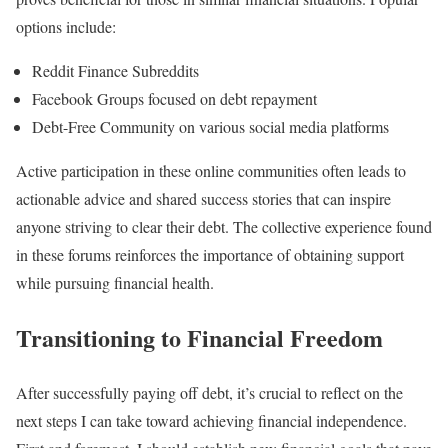
options include:
Reddit Finance Subreddits
Facebook Groups focused on debt repayment
Debt-Free Community on various social media platforms
Active participation in these online communities often leads to
actionable advice and shared success stories that can inspire
anyone striving to clear their debt. The collective experience found
in these forums reinforces the importance of obtaining support
while pursuing financial health.
Transitioning to Financial Freedom
After successfully paying off debt, it’s crucial to reflect on the
next steps I can take toward achieving financial independence.