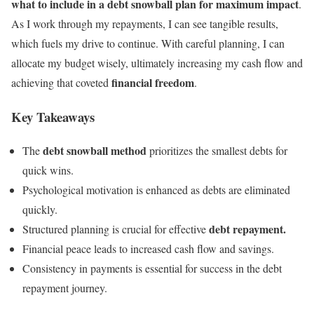
what to include in a debt snowball plan for maximum impact
.
As I work through my repayments, I can see tangible results,
which fuels my drive to continue. With careful planning, I can
allocate my budget wisely, ultimately increasing my cash flow and
financial freedom
achieving that coveted
.
Key Takeaways
debt snowball method
The
prioritizes the smallest debts for
quick wins.
Psychological motivation is enhanced as debts are eliminated
quickly.
debt repayment.
Structured planning is crucial for effective
Financial peace leads to increased cash flow and savings.
Consistency in payments is essential for success in the debt
repayment journey.