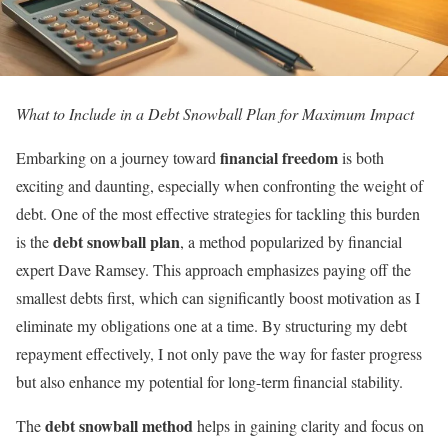
What to Include in a Debt Snowball Plan for Maximum Impact
financial freedom
Embarking on a journey toward
is both
exciting and daunting, especially when confronting the weight of
debt. One of the most effective strategies for tackling this burden
debt snowball plan
is the
, a method popularized by financial
expert Dave Ramsey. This approach emphasizes paying off the
smallest debts first, which can significantly boost motivation as I
eliminate my obligations one at a time. By structuring my debt
repayment effectively, I not only pave the way for faster progress
but also enhance my potential for long-term financial stability.
debt snowball method
The
helps in gaining clarity and focus on