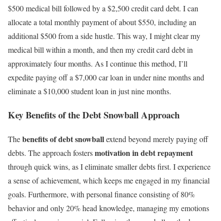
$500 medical bill followed by a $2,500 credit card debt. I can
allocate a total monthly payment of about $550, including an
additional $500 from a side hustle. This way, I might clear my
medical bill within a month, and then my credit card debt in
approximately four months. As I continue this method, I’ll
expedite paying off a $7,000 car loan in under nine months and
eliminate a $10,000 student loan in just nine months.
Key Benefits of the Debt Snowball Approach
benefits of debt snowball
The
extend beyond merely paying off
motivation in debt repayment
debts. The approach fosters
through quick wins, as I eliminate smaller debts first. I experience
a sense of achievement, which keeps me engaged in my financial
goals. Furthermore, with personal finance consisting of 80%
behavior and only 20% head knowledge, managing my emotions