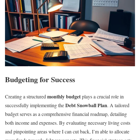
Budgeting for Success
monthly budget
Creating a structured
plays a crucial role in
Debt Snowball Plan
successfully implementing the
. A tailored
budget serves as a comprehensive financial roadmap, detailing
both income and expenses. By evaluating necessary living costs
and pinpointing areas where I can cut back, I’m able to allocate