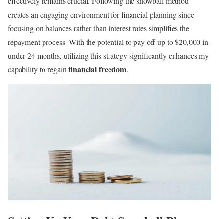
effectively remains crucial. Following the snowball method
creates an engaging environment for financial planning since
focusing on balances rather than interest rates simplifies the
repayment process. With the potential to pay off up to $20,000 in
under 24 months, utilizing this strategy significantly enhances my
financial freedom
capability to regain
.