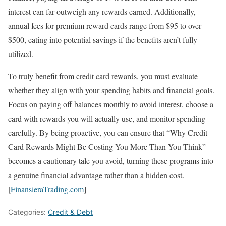
interest can far outweigh any rewards earned. Additionally,
annual fees for premium reward cards range from $95 to over
$500, eating into potential savings if the benefits aren’t fully
utilized.
To truly benefit from credit card rewards, you must evaluate
whether they align with your spending habits and financial goals.
Focus on paying off balances monthly to avoid interest, choose a
card with rewards you will actually use, and monitor spending
carefully. By being proactive, you can ensure that “Why Credit
Card Rewards Might Be Costing You More Than You Think”
becomes a cautionary tale you avoid, turning these programs into
a genuine financial advantage rather than a hidden cost.
[
FinansieraTrading.com
]
Categories:
Credit & Debt