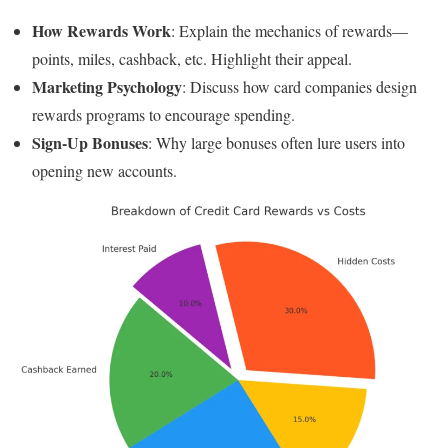
How Rewards Work
: Explain the mechanics of rewards—
points, miles, cashback, etc. Highlight their appeal.
Marketing Psychology
: Discuss how card companies design
rewards programs to encourage spending.
Sign-Up Bonuses
: Why large bonuses often lure users into
opening new accounts.