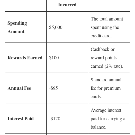
Incurred
The total amount
Spending
$5,000
spent using the
Amount
credit card.
Cashback or
Rewards Earned
$100
reward points
earned (2% rate).
Standard annual
Annual Fee
-$95
fee for premium
cards.
Average interest
Interest Paid
-$120
paid for carrying a
balance.