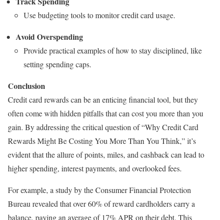
Track Spending
Use budgeting tools to monitor credit card usage.
Avoid Overspending
Provide practical examples of how to stay disciplined, like
setting spending caps.
Conclusion
Credit card rewards can be an enticing financial tool, but they
often come with hidden pitfalls that can cost you more than you
gain. By addressing the critical question of “Why Credit Card
Rewards Might Be Costing You More Than You Think,” it’s
evident that the allure of points, miles, and cashback can lead to
higher spending, interest payments, and overlooked fees.
For example, a study by the Consumer Financial Protection
Bureau revealed that over 60% of reward cardholders carry a
balance, paying an average of 17% APR on their debt. This