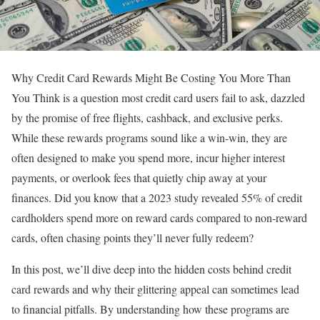
Why Credit Card Rewards Might Be Costing You More Than
You Think is a question most credit card users fail to ask, dazzled
by the promise of free flights, cashback, and exclusive perks.
While these rewards programs sound like a win-win, they are
often designed to make you spend more, incur higher interest
payments, or overlook fees that quietly chip away at your
finances. Did you know that a 2023 study revealed 55% of credit
cardholders spend more on reward cards compared to non-reward
cards, often chasing points they’ll never fully redeem?
In this post, we’ll dive deep into the hidden costs behind credit
card rewards and why their glittering appeal can sometimes lead
to financial pitfalls. By understanding how these programs are