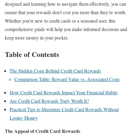
designed and learning how to navigate them effectively, you can
ensure that your rewards don’t cost you more than they’re worth.
Whether you’re new to credit cards or a seasoned user, this
comprehensive guide will help you make informed decisions and
keep more money in your pocket.
Table of Contents
The Hidden Costs Behind Credit Card Rewards
Comparison Table: Reward Value vs. Associated Costs
How Credit Card Rewards Impact Your Financial Habits
Are Credit Card Rewards Truly Worth It?
Practical Tips to Maximize Credit Card Rewards Without
Losing Money
The Appeal of Credit Card Rewards