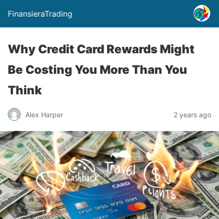
FinansieraTrading
Why Credit Card Rewards Might
Be Costing You More Than You
Think
Alex Harper
2 years ago