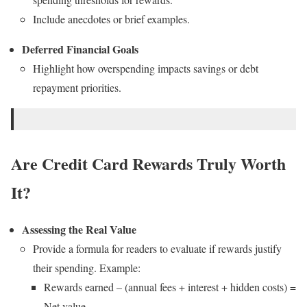
Include anecdotes or brief examples.
Deferred Financial Goals
Highlight how overspending impacts savings or debt
repayment priorities.
Are Credit Card Rewards Truly Worth
It?
Assessing the Real Value
Provide a formula for readers to evaluate if rewards justify
their spending. Example:
Rewards earned – (annual fees + interest + hidden costs) =
Net value