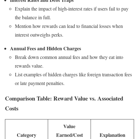
Explain the impact of high-interest rates if users fail to pay
the balance in full.
Mention how rewards can lead to financial losses when
interest outweighs perks.
Annual Fees and Hidden Charges
Break down common annual fees and how they eat into
rewards value.
List examples of hidden charges like foreign transaction fees
or late payment penalties.
Comparison Table: Reward Value vs. Associated
Costs
Value
Category
Earned/Cost
Explanation