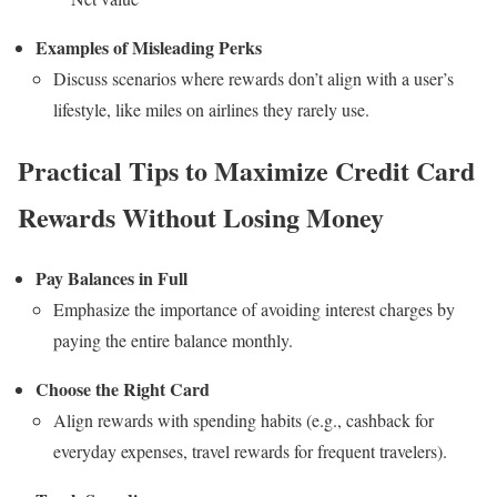
Examples of Misleading Perks
Discuss scenarios where rewards don’t align with a user’s
lifestyle, like miles on airlines they rarely use.
Practical Tips to Maximize Credit Card
Rewards Without Losing Money
Pay Balances in Full
Emphasize the importance of avoiding interest charges by
paying the entire balance monthly.
Choose the Right Card
Align rewards with spending habits (e.g., cashback for
everyday expenses, travel rewards for frequent travelers).