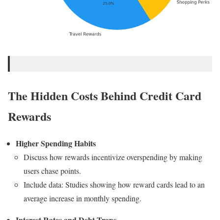
The Hidden Costs Behind Credit Card
Rewards
Higher Spending Habits
Discuss how rewards incentivize overspending by making
users chase points.
Include data: Studies showing how reward cards lead to an
average increase in monthly spending.
Interest Rates and Debt Traps