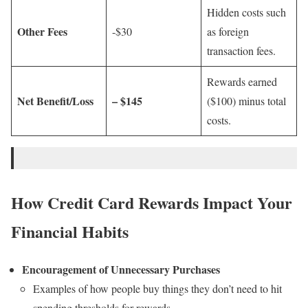
Hidden costs such
Other Fees
-$30
as foreign
transaction fees.
Rewards earned
Net Benefit/Loss
– $145
($100) minus total
costs.
How Credit Card Rewards Impact Your
Financial Habits
Encouragement of Unnecessary Purchases
Examples of how people buy things they don’t need to hit
spending thresholds for rewards.