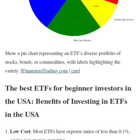
Show a pie chart representing an ETF’s diverse portfolio of
stocks, bonds, or commodities, with labels highlighting the
variety. [
FinansieraTrading.com
/
cnn
]
The best ETFs for beginner investors in
the USA:
Benefits of Investing in ETFs
in the USA
Low Cost
: Most ETFs have expense ratios of less than 0.1%,
saving you money over time.