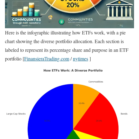
Here is the infographic illustrating how ETFs work, with a pie
chart showing the diverse portfolio allocation. Each section is
labeled to represent its percentage share and purpose in an ETF
portfolio [
FinansieraTrading.com
/
nytimes
]