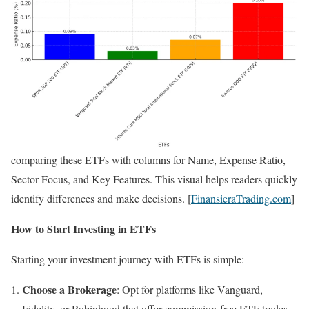
comparing these ETFs with columns for Name, Expense Ratio,
Sector Focus, and Key Features. This visual helps readers quickly
identify differences and make decisions. [
FinansieraTrading.com
]
How to Start Investing in ETFs
Starting your investment journey with ETFs is simple:
Choose a Brokerage
: Opt for platforms like Vanguard,
Fidelity, or Robinhood that offer commission-free ETF trades.