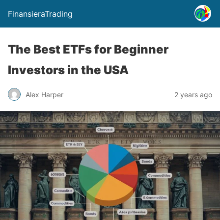
FinansieraTrading
The Best ETFs for Beginner
Investors in the USA
Alex Harper
2 years ago