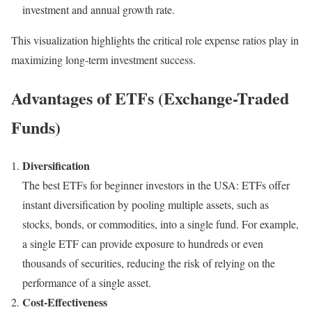
investment and annual growth rate.
This visualization highlights the critical role expense ratios play in
maximizing long-term investment success.
Advantages of ETFs (Exchange-Traded
Funds)
Diversification
The best ETFs for beginner investors in the USA: ETFs offer
instant diversification by pooling multiple assets, such as
stocks, bonds, or commodities, into a single fund. For example,
a single ETF can provide exposure to hundreds or even
thousands of securities, reducing the risk of relying on the
performance of a single asset.
Cost-Effectiveness