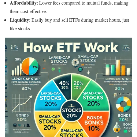
Affordability
: Lower fees compared to mutual funds, making
them cost-effective.
Liquidity
: Easily buy and sell ETFs during market hours, just
like stocks.