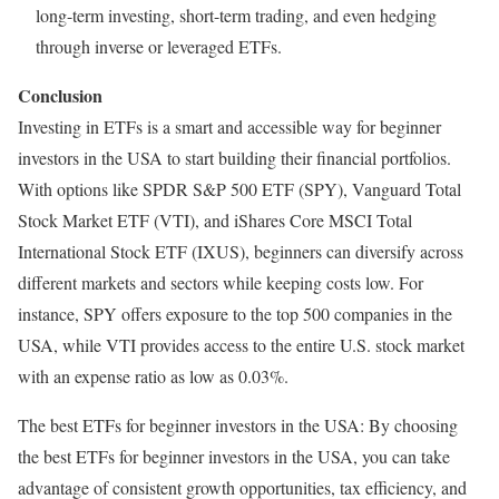
long-term investing, short-term trading, and even hedging
through inverse or leveraged ETFs.
Conclusion
Investing in ETFs is a smart and accessible way for beginner
investors in the USA to start building their financial portfolios.
With options like SPDR S&P 500 ETF (SPY), Vanguard Total
Stock Market ETF (VTI), and iShares Core MSCI Total
International Stock ETF (IXUS), beginners can diversify across
different markets and sectors while keeping costs low. For
instance, SPY offers exposure to the top 500 companies in the
USA, while VTI provides access to the entire U.S. stock market
with an expense ratio as low as 0.03%.
The best ETFs for beginner investors in the USA: By choosing
the best ETFs for beginner investors in the USA, you can take
advantage of consistent growth opportunities, tax efficiency, and