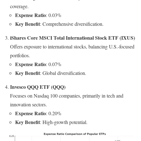
coverage.
Expense Ratio
: 0.03%
Key Benefit
: Comprehensive diversification.
iShares Core MSCI Total International Stock ETF (IXUS)
Offers exposure to international stocks, balancing U.S.-focused
portfolios.
Expense Ratio
: 0.07%
Key Benefit
: Global diversification.
Invesco QQQ ETF (QQQ)
Focuses on Nasdaq 100 companies, primarily in tech and
innovation sectors.
Expense Ratio
: 0.20%
Key Benefit
: High-growth potential.