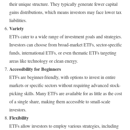
their unique structure. They typically generate fewer capital
gains distributions, which means investors may face lower tax
liabilities.
Variety
ETFs cater to a wide range of investment goals and strategies.
Investors can choose from broad-market ETFs, sector-specific
funds, international ETFs, or even thematic ETFs targeting
areas like technology or clean energy.
Accessibility for Beginners
ETFs are beginner-friendly, with options to invest in entire
markets or specific sectors without requiring advanced stock-
picking skills. Many ETFs are available for as little as the cost
of a single share, making them accessible to small-scale
investors.
Flexibility
ETFs allow investors to employ various strategies, including