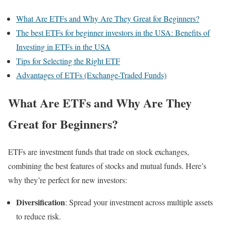
What Are ETFs and Why Are They Great for Beginners?
The best ETFs for beginner investors in the USA: Benefits of
Investing in ETFs in the USA
Tips for Selecting the Right ETF
Advantages of ETFs (Exchange-Traded Funds)
What Are ETFs and Why Are They
Great for Beginners?
ETFs are investment funds that trade on stock exchanges,
combining the best features of stocks and mutual funds. Here’s
why they’re perfect for new investors:
Diversification
: Spread your investment across multiple assets
to reduce risk.