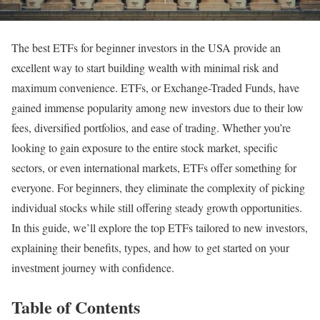
The best ETFs for beginner investors in the USA provide an
excellent way to start building wealth with minimal risk and
maximum convenience. ETFs, or Exchange-Traded Funds, have
gained immense popularity among new investors due to their low
fees, diversified portfolios, and ease of trading. Whether you’re
looking to gain exposure to the entire stock market, specific
sectors, or even international markets, ETFs offer something for
everyone. For beginners, they eliminate the complexity of picking
individual stocks while still offering steady growth opportunities.
In this guide, we’ll explore the top ETFs tailored to new investors,
explaining their benefits, types, and how to get started on your
investment journey with confidence.
Table of Contents