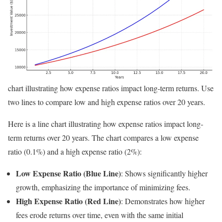
chart illustrating how expense ratios impact long-term returns. Use
two lines to compare low and high expense ratios over 20 years.
Here is a line chart illustrating how expense ratios impact long-
term returns over 20 years. The chart compares a low expense
ratio (0.1%) and a high expense ratio (2%):
Low Expense Ratio (Blue Line)
: Shows significantly higher
growth, emphasizing the importance of minimizing fees.
High Expense Ratio (Red Line)
: Demonstrates how higher
fees erode returns over time, even with the same initial