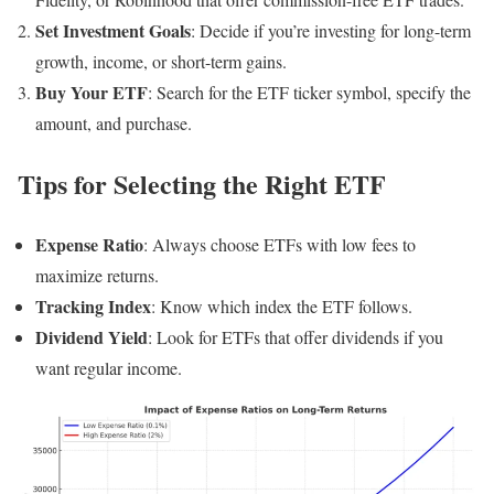
Set Investment Goals
: Decide if you’re investing for long-term
growth, income, or short-term gains.
Buy Your ETF
: Search for the ETF ticker symbol, specify the
amount, and purchase.
Tips for Selecting the Right ETF
Expense Ratio
: Always choose ETFs with low fees to
maximize returns.
Tracking Index
: Know which index the ETF follows.
Dividend Yield
: Look for ETFs that offer dividends if you
want regular income.