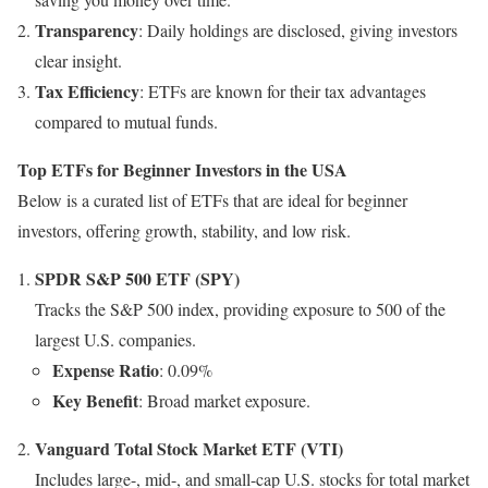
Transparency
: Daily holdings are disclosed, giving investors
clear insight.
Tax Efficiency
: ETFs are known for their tax advantages
compared to mutual funds.
Top ETFs for Beginner Investors in the USA
Below is a curated list of ETFs that are ideal for beginner
investors, offering growth, stability, and low risk.
SPDR S&P 500 ETF (SPY)
Tracks the S&P 500 index, providing exposure to 500 of the
largest U.S. companies.
Expense Ratio
: 0.09%
Key Benefit
: Broad market exposure.
Vanguard Total Stock Market ETF (VTI)
Includes large-, mid-, and small-cap U.S. stocks for total market