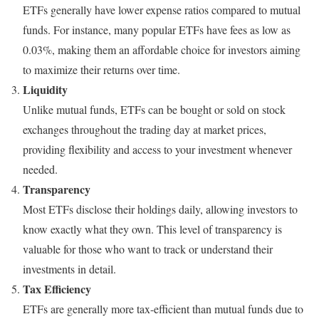
ETFs generally have lower expense ratios compared to mutual
funds. For instance, many popular ETFs have fees as low as
0.03%, making them an affordable choice for investors aiming
to maximize their returns over time.
Liquidity
Unlike mutual funds, ETFs can be bought or sold on stock
exchanges throughout the trading day at market prices,
providing flexibility and access to your investment whenever
needed.
Transparency
Most ETFs disclose their holdings daily, allowing investors to
know exactly what they own. This level of transparency is
valuable for those who want to track or understand their
investments in detail.
Tax Efficiency
ETFs are generally more tax-efficient than mutual funds due to