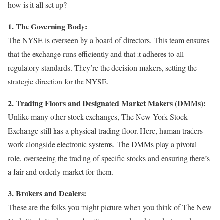
how is it all set up?
1. The Governing Body:
The NYSE is overseen by a board of directors. This team ensures
that the exchange runs efficiently and that it adheres to all
regulatory standards. They’re the decision-makers, setting the
strategic direction for the NYSE.
2. Trading Floors and Designated Market Makers (DMMs):
Unlike many other stock exchanges, The New York Stock
Exchange still has a physical trading floor. Here, human traders
work alongside electronic systems. The DMMs play a pivotal
role, overseeing the trading of specific stocks and ensuring there’s
a fair and orderly market for them.
3. Brokers and Dealers:
These are the folks you might picture when you think of The New