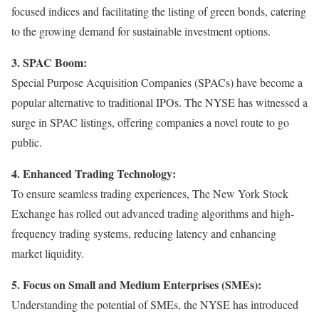
focused indices and facilitating the listing of green bonds, catering
to the growing demand for sustainable investment options.
3. SPAC Boom:
Special Purpose Acquisition Companies (SPACs) have become a
popular alternative to traditional IPOs. The NYSE has witnessed a
surge in SPAC listings, offering companies a novel route to go
public.
4. Enhanced Trading Technology:
To ensure seamless trading experiences, The New York Stock
Exchange has rolled out advanced trading algorithms and high-
frequency trading systems, reducing latency and enhancing
market liquidity.
5. Focus on Small and Medium Enterprises (SMEs):
Understanding the potential of SMEs, the NYSE has introduced