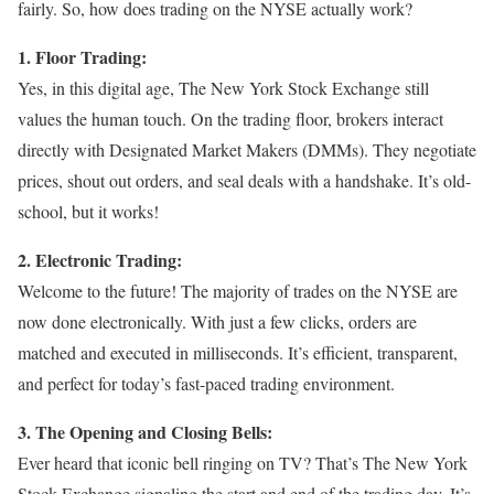
fairly. So, how does trading on the NYSE actually work?
1. Floor Trading:
Yes, in this digital age, The New York Stock Exchange still
values the human touch. On the trading floor, brokers interact
directly with Designated Market Makers (DMMs). They negotiate
prices, shout out orders, and seal deals with a handshake. It’s old-
school, but it works!
2. Electronic Trading:
Welcome to the future! The majority of trades on the NYSE are
now done electronically. With just a few clicks, orders are
matched and executed in milliseconds. It’s efficient, transparent,
and perfect for today’s fast-paced trading environment.
3. The Opening and Closing Bells:
Ever heard that iconic bell ringing on TV? That’s The New York
Stock Exchange signaling the start and end of the trading day. It’s