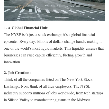
1. A Global Financial Hub:
The NYSE isn’t just a stock exchange; it’s a global financial
epicenter. Every day, billions of dollars change hands, making it
one of the world’s most liquid markets. This liquidity ensures that
businesses can raise capital efficiently, fueling growth and
innovation.
2. Job Creation:
Think of all the companies listed on The New York Stock
Exchange. Now, think of all their employees. The NYSE
indirectly supports millions of jobs worldwide, from tech startups
in Silicon Valley to manufacturing giants in the Midwest.