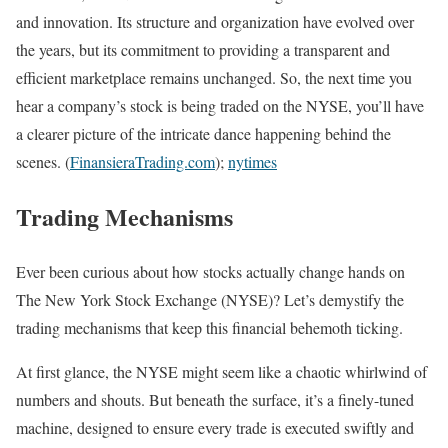
and innovation. Its structure and organization have evolved over
the years, but its commitment to providing a transparent and
efficient marketplace remains unchanged. So, the next time you
hear a company’s stock is being traded on the NYSE, you’ll have
a clearer picture of the intricate dance happening behind the
scenes. (
FinansieraTrading.com
);
nytimes
Trading Mechanisms
Ever been curious about how stocks actually change hands on
The New York Stock Exchange (NYSE)? Let’s demystify the
trading mechanisms that keep this financial behemoth ticking.
At first glance, the NYSE might seem like a chaotic whirlwind of
numbers and shouts. But beneath the surface, it’s a finely-tuned
machine, designed to ensure every trade is executed swiftly and