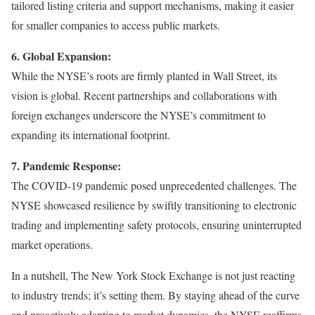
tailored listing criteria and support mechanisms, making it easier
for smaller companies to access public markets.
6. Global Expansion:
While the NYSE’s roots are firmly planted in Wall Street, its
vision is global. Recent partnerships and collaborations with
foreign exchanges underscore the NYSE’s commitment to
expanding its international footprint.
7. Pandemic Response:
The COVID-19 pandemic posed unprecedented challenges. The
NYSE showcased resilience by swiftly transitioning to electronic
trading and implementing safety protocols, ensuring uninterrupted
market operations.
In a nutshell, The New York Stock Exchange is not just reacting
to industry trends; it’s setting them. By staying ahead of the curve
and proactively adapting to market dynamics, the NYSE reaffirms