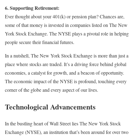
6. Supporting Retirement:
Ever thought about your 401(k) or pension plan? Chances are,
some of that money is invested in companies listed on The New
York Stock Exchange. The NYSE plays a pivotal role in helping
people secure their financial futures.
In a nutshell, The New York Stock Exchange is more than just a
place where stocks are traded. It’s a driving force behind global
economies, a catalyst for growth, and a beacon of opportunity.
The economic impact of the NYSE is profound, touching every
corner of the globe and every aspect of our lives.
Technological Advancements
In the bustling heart of Wall Street lies The New York Stock
Exchange (NYSE), an institution that’s been around for over two