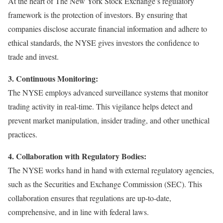
At the heart of The New York Stock Exchange’s regulatory
framework is the protection of investors. By ensuring that
companies disclose accurate financial information and adhere to
ethical standards, the NYSE gives investors the confidence to
trade and invest.
3. Continuous Monitoring:
The NYSE employs advanced surveillance systems that monitor
trading activity in real-time. This vigilance helps detect and
prevent market manipulation, insider trading, and other unethical
practices.
4. Collaboration with Regulatory Bodies:
The NYSE works hand in hand with external regulatory agencies,
such as the Securities and Exchange Commission (SEC). This
collaboration ensures that regulations are up-to-date,
comprehensive, and in line with federal laws.