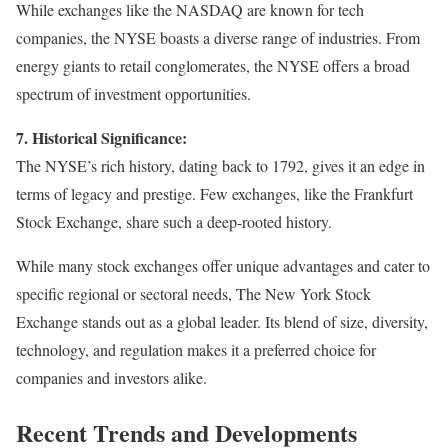
While exchanges like the NASDAQ are known for tech
companies, the NYSE boasts a diverse range of industries. From
energy giants to retail conglomerates, the NYSE offers a broad
spectrum of investment opportunities.
7. Historical Significance:
The NYSE’s rich history, dating back to 1792, gives it an edge in
terms of legacy and prestige. Few exchanges, like the Frankfurt
Stock Exchange, share such a deep-rooted history.
While many stock exchanges offer unique advantages and cater to
specific regional or sectoral needs, The New York Stock
Exchange stands out as a global leader. Its blend of size, diversity,
technology, and regulation makes it a preferred choice for
companies and investors alike.
Recent Trends and Developments