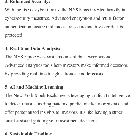
3. Enhanced Security:
With the rise of cyber threats, the NYSE has invested heavily in
cybersecurity measures. Advanced encryption and multi-factor
authentication ensure that trades are secure and investor data is
protected.
4. Real-time Data Analysis:
The NYSE processes vast amounts of data every second.
Advanced analytics tools help investors make informed decisions
by providing real-time insights, trends, and forecasts.
5. AI and Machine Learning:
The New York Stock Exchange is leveraging artificial intelligence
to detect unusual trading patterns, predict market movements, and
offer personalized insights to investors. It’s like having a super-
smart assistant guiding your investment decisions.
6. Sustainable Trading: