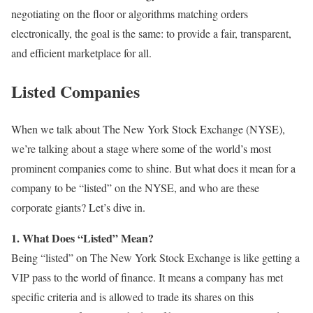
negotiating on the floor or algorithms matching orders
electronically, the goal is the same: to provide a fair, transparent,
and efficient marketplace for all.
Listed Companies
When we talk about The New York Stock Exchange (NYSE),
we’re talking about a stage where some of the world’s most
prominent companies come to shine. But what does it mean for a
company to be “listed” on the NYSE, and who are these
corporate giants? Let’s dive in.
1. What Does “Listed” Mean?
Being “listed” on The New York Stock Exchange is like getting a
VIP pass to the world of finance. It means a company has met
specific criteria and is allowed to trade its shares on this