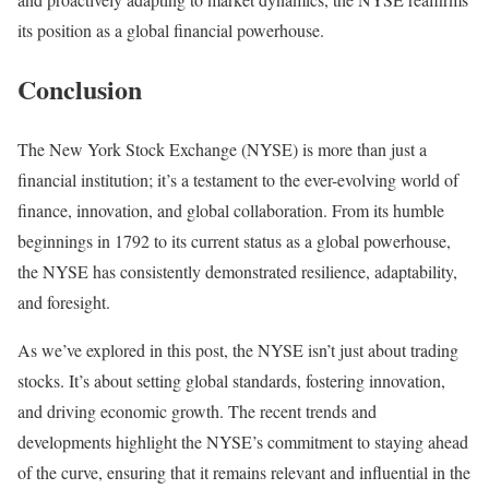
its position as a global financial powerhouse.
Conclusion
The New York Stock Exchange (NYSE) is more than just a
financial institution; it’s a testament to the ever-evolving world of
finance, innovation, and global collaboration. From its humble
beginnings in 1792 to its current status as a global powerhouse,
the NYSE has consistently demonstrated resilience, adaptability,
and foresight.
As we’ve explored in this post, the NYSE isn’t just about trading
stocks. It’s about setting global standards, fostering innovation,
and driving economic growth. The recent trends and
developments highlight the NYSE’s commitment to staying ahead
of the curve, ensuring that it remains relevant and influential in the