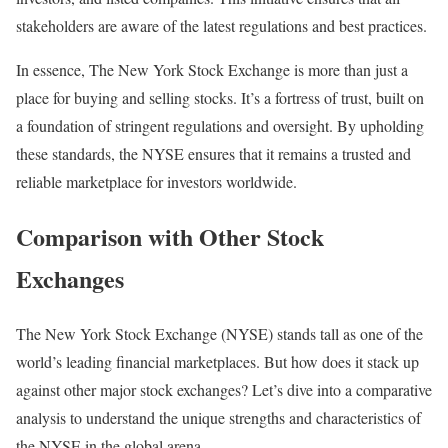
stakeholders are aware of the latest regulations and best practices.
In essence, The New York Stock Exchange is more than just a
place for buying and selling stocks. It’s a fortress of trust, built on
a foundation of stringent regulations and oversight. By upholding
these standards, the NYSE ensures that it remains a trusted and
reliable marketplace for investors worldwide.
Comparison with Other Stock
Exchanges
The New York Stock Exchange (NYSE) stands tall as one of the
world’s leading financial marketplaces. But how does it stack up
against other major stock exchanges? Let’s dive into a comparative
analysis to understand the unique strengths and characteristics of
the NYSE in the global arena.