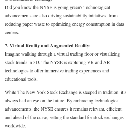
Did you know the NYSE is going green? Technological
advancements are also driving sustainability initiatives, from
reducing paper waste to optimizing energy consumption in data
centers.
7. Virtual Reality and Augmented Reality:
Imagine walking through a virtual trading floor or visualizing
stock trends in 3D. The NYSE is exploring VR and AR
technologies to offer immersive trading experiences and
educational tools.
While The New York Stock Exchange is steeped in tradition, it’s
always had an eye on the future. By embracing technological
advancements, the NYSE ensures it remains relevant, efficient,
and ahead of the curve, setting the standard for stock exchanges
worldwide.