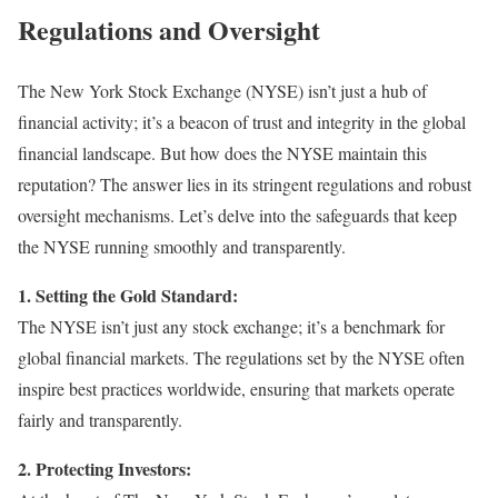
Regulations and Oversight
The New York Stock Exchange (NYSE) isn’t just a hub of
financial activity; it’s a beacon of trust and integrity in the global
financial landscape. But how does the NYSE maintain this
reputation? The answer lies in its stringent regulations and robust
oversight mechanisms. Let’s delve into the safeguards that keep
the NYSE running smoothly and transparently.
1. Setting the Gold Standard:
The NYSE isn’t just any stock exchange; it’s a benchmark for
global financial markets. The regulations set by the NYSE often
inspire best practices worldwide, ensuring that markets operate
fairly and transparently.
2. Protecting Investors: