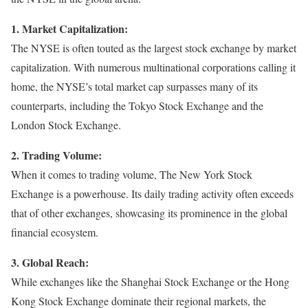
1. Market Capitalization:
The NYSE is often touted as the largest stock exchange by market
capitalization. With numerous multinational corporations calling it
home, the NYSE’s total market cap surpasses many of its
counterparts, including the Tokyo Stock Exchange and the
London Stock Exchange.
2. Trading Volume:
When it comes to trading volume, The New York Stock
Exchange is a powerhouse. Its daily trading activity often exceeds
that of other exchanges, showcasing its prominence in the global
financial ecosystem.
3. Global Reach:
While exchanges like the Shanghai Stock Exchange or the Hong
Kong Stock Exchange dominate their regional markets, the