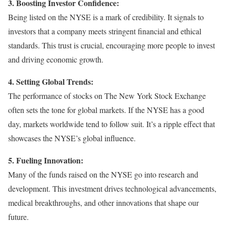
3. Boosting Investor Confidence:
Being listed on the NYSE is a mark of credibility. It signals to
investors that a company meets stringent financial and ethical
standards. This trust is crucial, encouraging more people to invest
and driving economic growth.
4. Setting Global Trends:
The performance of stocks on The New York Stock Exchange
often sets the tone for global markets. If the NYSE has a good
day, markets worldwide tend to follow suit. It’s a ripple effect that
showcases the NYSE’s global influence.
5. Fueling Innovation:
Many of the funds raised on the NYSE go into research and
development. This investment drives technological advancements,
medical breakthroughs, and other innovations that shape our
future.