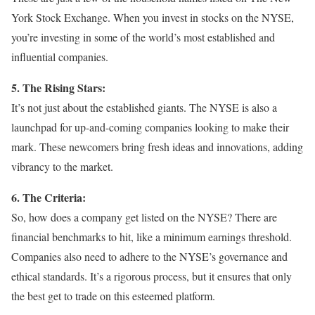
York Stock Exchange. When you invest in stocks on the NYSE,
you’re investing in some of the world’s most established and
influential companies.
5. The Rising Stars:
It’s not just about the established giants. The NYSE is also a
launchpad for up-and-coming companies looking to make their
mark. These newcomers bring fresh ideas and innovations, adding
vibrancy to the market.
6. The Criteria:
So, how does a company get listed on the NYSE? There are
financial benchmarks to hit, like a minimum earnings threshold.
Companies also need to adhere to the NYSE’s governance and
ethical standards. It’s a rigorous process, but it ensures that only
the best get to trade on this esteemed platform.