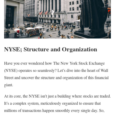
NYSE; Structure and Organization
Have you ever wondered how The New York Stock Exchange
(NYSE) operates so seamlessly? Let’s dive into the heart of Wall
Street and uncover the structure and organization of this financial
giant.
At its core, the NYSE isn’t just a building where stocks are traded.
It’s a complex system, meticulously organized to ensure that
millions of transactions happen smoothly every single day. So,