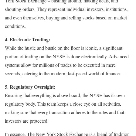
York Stock Exchange – bustling around, making deals, and
shouting orders. They represent individual investors, institutions,
and even themselves, buying and selling stocks based on market
conditions.
4. Electronic Trading:
While the hustle and bustle on the floor is iconic, a significant
portion of trading on the NYSE is done electronically. Advanced
systems allow for millions of trades to be executed in mere
seconds, catering to the modern, fast-paced world of finance.
5. Regulatory Oversight:
Ensuring that everything is above board, the NYSE has its own
regulatory body. This team keeps a close eye on all activities,
making sure that every transaction adheres to the rules and that
investors are protected.
In essence, The New York Stock Exchange is a blend of tradition