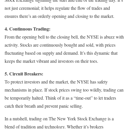
not just ceremonial; it helps regulate the flow of trades and
ensures there’s an orderly opening and closing to the market.
4. Continuous Trading:
From the opening bell to the closing bell, the NYSE is abuzz with
activity. Stocks are continuously bought and sold, with prices
fluctuating based on supply and demand. It’s this dynamic that
keeps the market vibrant and investors on their toes.
5. Circuit Breakers:
To protect investors and the market, the NYSE has safety
mechanisms in place. If stock prices swing too wildly, trading can
be temporarily halted. Think of it as a “time-out” to let traders
catch their breath and prevent panic selling.
In a nutshell, trading on The New York Stock Exchange is a
blend of tradition and technology. Whether it’s brokers