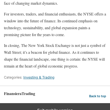
face of changing market dynamics.
For investors, traders, and financial enthusiasts, the NYSE offers a
window into the future of finance. Its continued emphasis on
technology, sustainability, and global expansion paints a
promising picture for the years to come.
In closing, The New York Stock Exchange is not just a symbol of
Wall Street; it’s a beacon for global finance. As it continues to
shape the financial landscape, one thing is certain: the NYSE will
remain at the heart of global economic progress.
Categories:
Investing & Trading
FinansieraTrading
Back to top