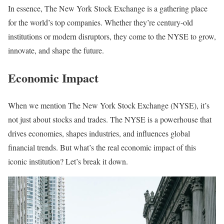
In essence, The New York Stock Exchange is a gathering place
for the world’s top companies. Whether they’re century-old
institutions or modern disruptors, they come to the NYSE to grow,
innovate, and shape the future.
Economic Impact
When we mention The New York Stock Exchange (NYSE), it’s
not just about stocks and trades. The NYSE is a powerhouse that
drives economies, shapes industries, and influences global
financial trends. But what’s the real economic impact of this
iconic institution? Let’s break it down.