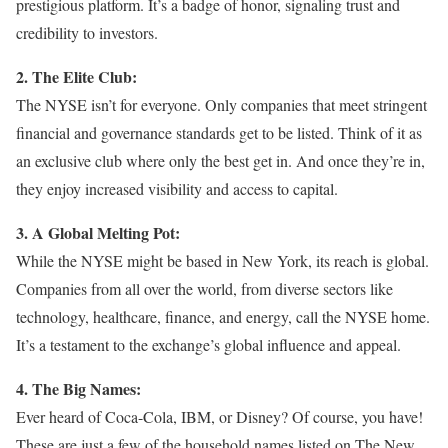
prestigious platform. It’s a badge of honor, signaling trust and
credibility to investors.
2. The Elite Club:
The NYSE isn’t for everyone. Only companies that meet stringent
financial and governance standards get to be listed. Think of it as
an exclusive club where only the best get in. And once they’re in,
they enjoy increased visibility and access to capital.
3. A Global Melting Pot:
While the NYSE might be based in New York, its reach is global.
Companies from all over the world, from diverse sectors like
technology, healthcare, finance, and energy, call the NYSE home.
It’s a testament to the exchange’s global influence and appeal.
4. The Big Names:
Ever heard of Coca-Cola, IBM, or Disney? Of course, you have!
These are just a few of the household names listed on The New