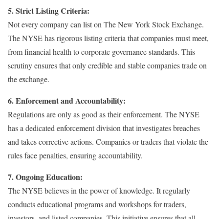
5. Strict Listing Criteria:
Not every company can list on The New York Stock Exchange.
The NYSE has rigorous listing criteria that companies must meet,
from financial health to corporate governance standards. This
scrutiny ensures that only credible and stable companies trade on
the exchange.
6. Enforcement and Accountability:
Regulations are only as good as their enforcement. The NYSE
has a dedicated enforcement division that investigates breaches
and takes corrective actions. Companies or traders that violate the
rules face penalties, ensuring accountability.
7. Ongoing Education:
The NYSE believes in the power of knowledge. It regularly
conducts educational programs and workshops for traders,
investors, and listed companies. This initiative ensures that all