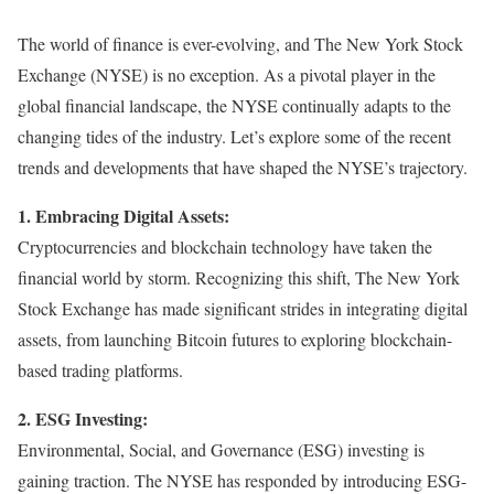
The world of finance is ever-evolving, and The New York Stock
Exchange (NYSE) is no exception. As a pivotal player in the
global financial landscape, the NYSE continually adapts to the
changing tides of the industry. Let’s explore some of the recent
trends and developments that have shaped the NYSE’s trajectory.
1. Embracing Digital Assets:
Cryptocurrencies and blockchain technology have taken the
financial world by storm. Recognizing this shift, The New York
Stock Exchange has made significant strides in integrating digital
assets, from launching Bitcoin futures to exploring blockchain-
based trading platforms.
2. ESG Investing:
Environmental, Social, and Governance (ESG) investing is
gaining traction. The NYSE has responded by introducing ESG-