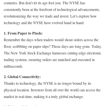
centuries. But don’t let its age fool you. The NYSE has
consistently been at the forefront of technological advancements,
revolutionizing the way we trade and invest. Let’s explore how
technology and the NYSE have evolved hand in hand.
1. From Paper to Pixels:
Remember the days when traders would shout orders across the
floor, scribbling on paper slips? Those days are long gone. Today,
The New York Stock Exchange harnesses cutting-edge electronic
trading systems, ensuring orders are matched and executed in
milliseconds.
2. Global Connectivity:
Thanks to technology, the NYSE is no longer bound by its
physical location. Investors from all over the world can access the
market in real-time, making it a truly global exchange.