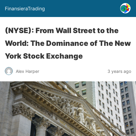
FinansieraTrading
(NYSE): From Wall Street to the
World: The Dominance of The New
York Stock Exchange
Alex Harper
3 years ago