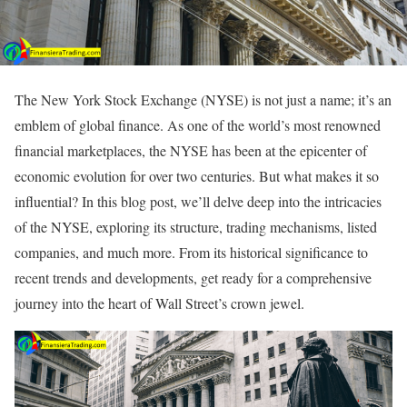
The New York Stock Exchange (NYSE) is not just a name; it’s an
emblem of global finance. As one of the world’s most renowned
financial marketplaces, the NYSE has been at the epicenter of
economic evolution for over two centuries. But what makes it so
influential? In this blog post, we’ll delve deep into the intricacies
of the NYSE, exploring its structure, trading mechanisms, listed
companies, and much more. From its historical significance to
recent trends and developments, get ready for a comprehensive
journey into the heart of Wall Street’s crown jewel.