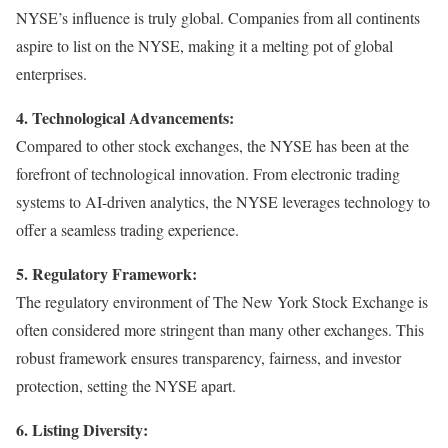
NYSE’s influence is truly global. Companies from all continents
aspire to list on the NYSE, making it a melting pot of global
enterprises.
4. Technological Advancements:
Compared to other stock exchanges, the NYSE has been at the
forefront of technological innovation. From electronic trading
systems to AI-driven analytics, the NYSE leverages technology to
offer a seamless trading experience.
5. Regulatory Framework:
The regulatory environment of The New York Stock Exchange is
often considered more stringent than many other exchanges. This
robust framework ensures transparency, fairness, and investor
protection, setting the NYSE apart.
6. Listing Diversity: