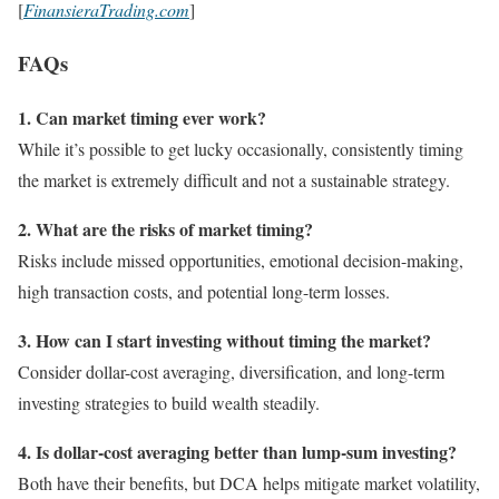
[
FinansieraTrading.com
]
FAQs
1. Can market timing ever work?
While it’s possible to get lucky occasionally, consistently timing
the market is extremely difficult and not a sustainable strategy.
2. What are the risks of market timing?
Risks include missed opportunities, emotional decision-making,
high transaction costs, and potential long-term losses.
3. How can I start investing without timing the market?
Consider dollar-cost averaging, diversification, and long-term
investing strategies to build wealth steadily.
4. Is dollar-cost averaging better than lump-sum investing?
Both have their benefits, but DCA helps mitigate market volatility,