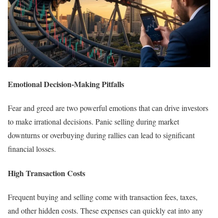
Emotional Decision-Making Pitfalls
Fear and greed are two powerful emotions that can drive investors
to make irrational decisions. Panic selling during market
downturns or overbuying during rallies can lead to significant
financial losses.
High Transaction Costs
Frequent buying and selling come with transaction fees, taxes,
and other hidden costs. These expenses can quickly eat into any