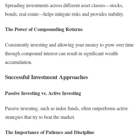
Spreading investments across different asset classes—stocks,
bonds, real estate—helps mitigate risks and provides stability.
The Power of Compounding Returns
Consistently investing and allowing your money to grow over time
through compound interest can result in significant wealth
accumulation.
Successful Investment Approaches
Passive Investing vs. Active Investing
Passive investing, such as index funds, often outperforms active
strategies that try to beat the market.
The Importance of Patience and Discipline