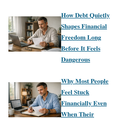
How Debt Quietly
Shapes Financial
Freedom Long
Before It Feels
Dangerous
Why Most People
Feel Stuck
Financially Even
When Their