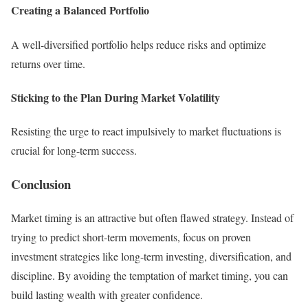
Creating a Balanced Portfolio
A well-diversified portfolio helps reduce risks and optimize
returns over time.
Sticking to the Plan During Market Volatility
Resisting the urge to react impulsively to market fluctuations is
crucial for long-term success.
Conclusion
Market timing is an attractive but often flawed strategy. Instead of
trying to predict short-term movements, focus on proven
investment strategies like long-term investing, diversification, and
discipline. By avoiding the temptation of market timing, you can
build lasting wealth with greater confidence.