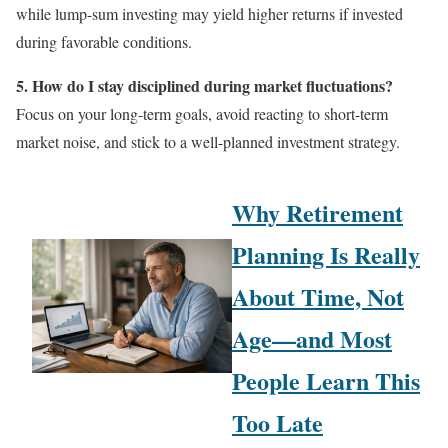
while lump-sum investing may yield higher returns if invested
during favorable conditions.
5. How do I stay disciplined during market fluctuations?
Focus on your long-term goals, avoid reacting to short-term
market noise, and stick to a well-planned investment strategy.
Why Retirement
Planning Is Really
About Time, Not
Age—and Most
People Learn This
Too Late