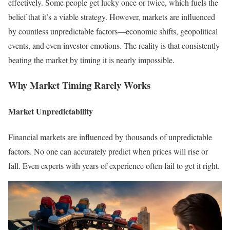
effectively. Some people get lucky once or twice, which fuels the
belief that it’s a viable strategy. However, markets are influenced
by countless unpredictable factors—economic shifts, geopolitical
events, and even investor emotions. The reality is that consistently
beating the market by timing it is nearly impossible.
Why Market Timing Rarely Works
Market Unpredictability
Financial markets are influenced by thousands of unpredictable
factors. No one can accurately predict when prices will rise or
fall. Even experts with years of experience often fail to get it right.