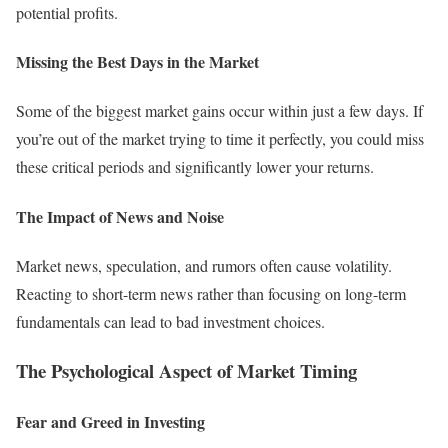
potential profits.
Missing the Best Days in the Market
Some of the biggest market gains occur within just a few days. If
you’re out of the market trying to time it perfectly, you could miss
these critical periods and significantly lower your returns.
The Impact of News and Noise
Market news, speculation, and rumors often cause volatility.
Reacting to short-term news rather than focusing on long-term
fundamentals can lead to bad investment choices.
The Psychological Aspect of Market Timing
Fear and Greed in Investing