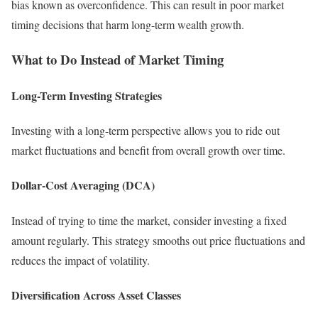
bias known as overconfidence. This can result in poor market
timing decisions that harm long-term wealth growth.
What to Do Instead of Market Timing
Long-Term Investing Strategies
Investing with a long-term perspective allows you to ride out
market fluctuations and benefit from overall growth over time.
Dollar-Cost Averaging (DCA)
Instead of trying to time the market, consider investing a fixed
amount regularly. This strategy smooths out price fluctuations and
reduces the impact of volatility.
Diversification Across Asset Classes