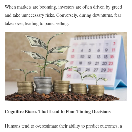
When markets are booming, investors are often driven by greed
and take unnecessary risks. Conversely, during downturns, fear
takes over, leading to panic selling.
Cognitive Biases That Lead to Poor Timing Decisions
Humans tend to overestimate their ability to predict outcomes, a