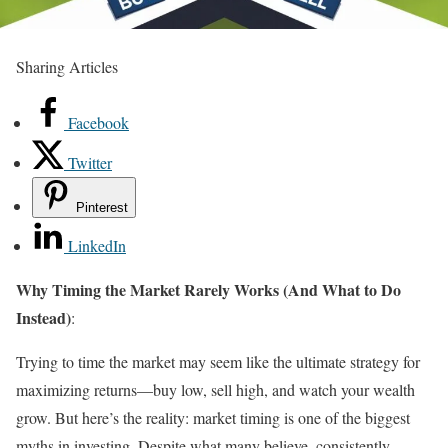
Sharing Articles
Facebook
Twitter
Pinterest
LinkedIn
Why Timing the Market Rarely Works (And What to Do
Instead)
:
Trying to time the market may seem like the ultimate strategy for
maximizing returns—buy low, sell high, and watch your wealth
grow. But here’s the reality: market timing is one of the biggest
myths in investing. Despite what many believe, consistently