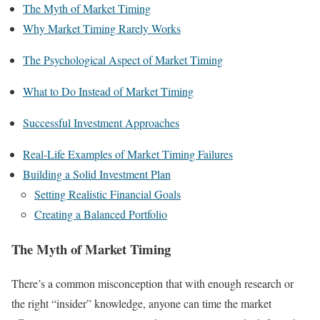
The Myth of Market Timing
Why Market Timing Rarely Works
The Psychological Aspect of Market Timing
What to Do Instead of Market Timing
Successful Investment Approaches
Real-Life Examples of Market Timing Failures
Building a Solid Investment Plan
Setting Realistic Financial Goals
Creating a Balanced Portfolio
The Myth of Market Timing
There’s a common misconception that with enough research or
the right “insider” knowledge, anyone can time the market