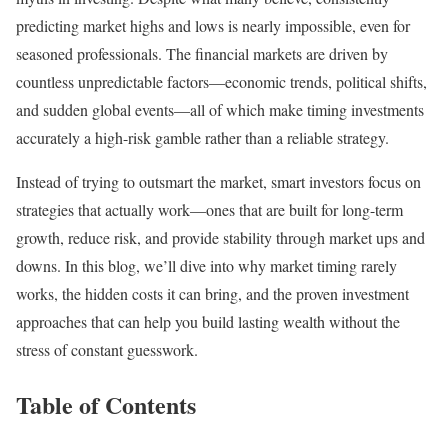
predicting market highs and lows is nearly impossible, even for
seasoned professionals. The financial markets are driven by
countless unpredictable factors—economic trends, political shifts,
and sudden global events—all of which make timing investments
accurately a high-risk gamble rather than a reliable strategy.
Instead of trying to outsmart the market, smart investors focus on
strategies that actually work—ones that are built for long-term
growth, reduce risk, and provide stability through market ups and
downs. In this blog, we’ll dive into why market timing rarely
works, the hidden costs it can bring, and the proven investment
approaches that can help you build lasting wealth without the
stress of constant guesswork.
Table of Contents