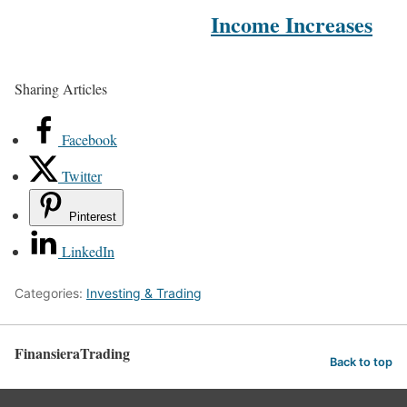
Income Increases
Sharing Articles
Facebook
Twitter
Pinterest
LinkedIn
Categories:
Investing & Trading
FinansieraTrading
Back to top