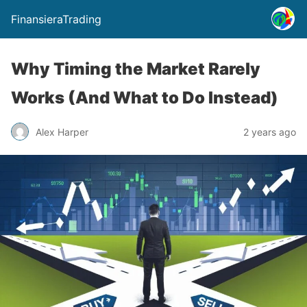
FinansieraTrading
Why Timing the Market Rarely
Works (And What to Do Instead)
Alex Harper
2 years ago