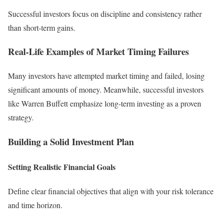
Successful investors focus on discipline and consistency rather
than short-term gains.
Real-Life Examples of Market Timing Failures
Many investors have attempted market timing and failed, losing
significant amounts of money. Meanwhile, successful investors
like Warren Buffett emphasize long-term investing as a proven
strategy.
Building a Solid Investment Plan
Setting Realistic Financial Goals
Define clear financial objectives that align with your risk tolerance
and time horizon.