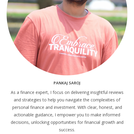
PANKAJ SAROJ
As a finance expert, I focus on delivering insightful reviews
and strategies to help you navigate the complexities of
personal finance and investment. With clear, honest, and
actionable guidance, I empower you to make informed
decisions, unlocking opportunities for financial growth and
success.