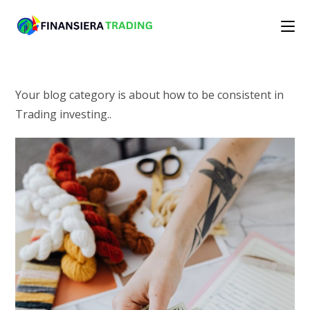
Skip
to
content
Your blog category is about how to be consistent in
Trading investing..