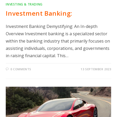
INVESTING & TRADING
Investment Banking:
Investment Banking Demystifying: An In-depth
Overview Investment banking is a specialized sector
within the banking industry that primarily focuses on
assisting individuals, corporations, and governments
in raising financial capital. This…
0 COMMENTS
13 SEPTEMBER 2023