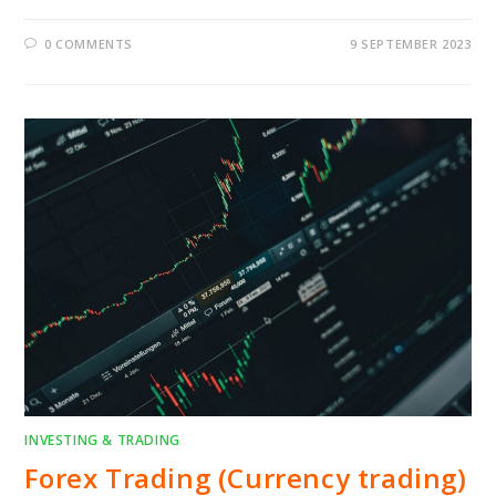
0 COMMENTS
9 SEPTEMBER 2023
INVESTING & TRADING
Forex Trading (Currency trading)