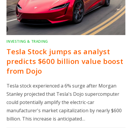
INVESTING & TRADING
Tesla Stock jumps as analyst
predicts $600 billion value boost
from Dojo
Tesla stock experienced a 6% surge after Morgan
Stanley projected that Tesla's Dojo supercomputer
could potentially amplify the electric-car
manufacturer's market capitalization by nearly $600
billion. This increase is anticipated…