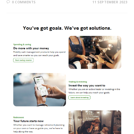
0 COMMENTS
11 SEPTEMBER 2023