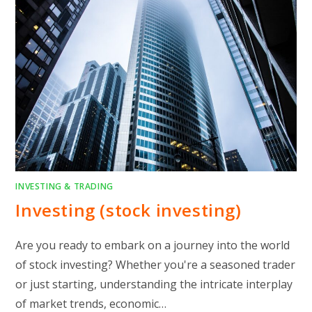
INVESTING & TRADING
Investing (stock investing)
Are you ready to embark on a journey into the world
of stock investing? Whether you're a seasoned trader
or just starting, understanding the intricate interplay
of market trends, economic…