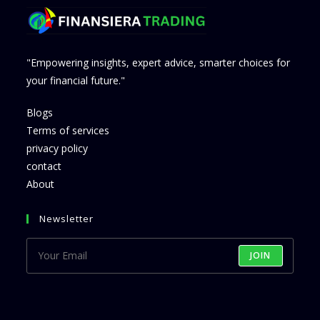
"Empowering insights, expert advice, smarter choices for
your financial future."
Blogs
Terms of services
privacy policy
contact
About
Newsletter
JOIN