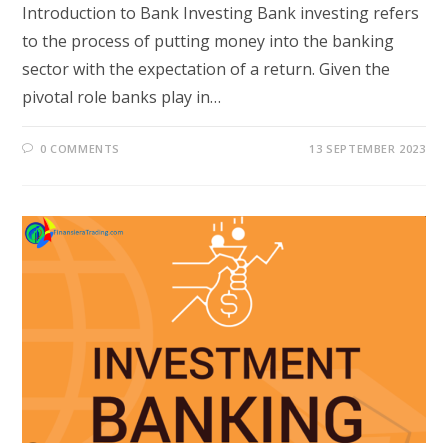
Introduction to Bank Investing Bank investing refers
to the process of putting money into the banking
sector with the expectation of a return. Given the
pivotal role banks play in…
0 COMMENTS
13 SEPTEMBER 2023