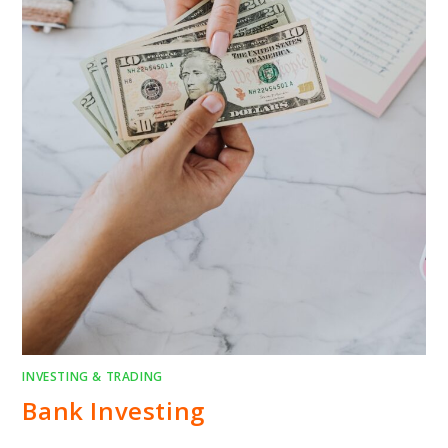
INVESTING & TRADING
Bank Investing