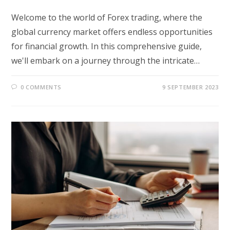
Welcome to the world of Forex trading, where the
global currency market offers endless opportunities
for financial growth. In this comprehensive guide,
we'll embark on a journey through the intricate…
0 COMMENTS
9 SEPTEMBER 2023