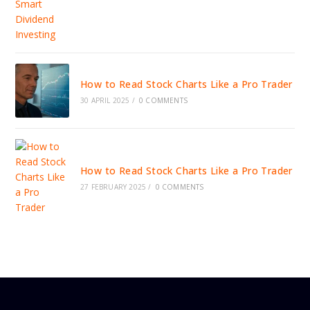
How to Read Stock Charts Like a Pro Trader
30 APRIL 2025
/
0 COMMENTS
How to Read Stock Charts Like a Pro Trader
27 FEBRUARY 2025
/
0 COMMENTS