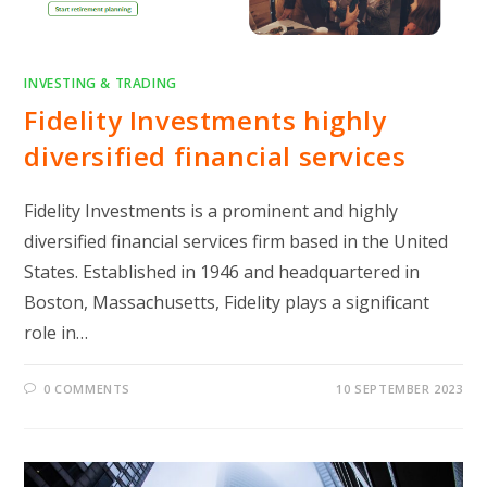
INVESTING & TRADING
Fidelity Investments highly
diversified financial services
Fidelity Investments is a prominent and highly
diversified financial services firm based in the United
States. Established in 1946 and headquartered in
Boston, Massachusetts, Fidelity plays a significant
role in…
0 COMMENTS
10 SEPTEMBER 2023