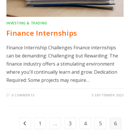
INVESTING & TRADING
Finance Internships
Finance Internship Challenges Finance internships
can be demanding: Challenging but Rewarding: The
finance industry offers a stimulating environment
where you'll continually learn and grow. Dedication
Required: Some projects may require…
0 COMMENTS
5 SEPTEMBER 2023
1
…
3
4
5
6
Go to the previous page