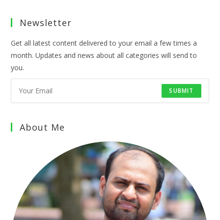
Newsletter
Get all latest content delivered to your email a few times a
month. Updates and news about all categories will send to
you.
SUBMIT
About Me