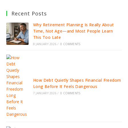
Recent Posts
Why Retirement Planning Is Really About
Time, Not Age—and Most People Learn
This Too Late
8 JANUARY 2026
/
0 COMMENTS
How Debt Quietly Shapes Financial Freedom
Long Before It Feels Dangerous
7 JANUARY 2026
/
0 COMMENTS