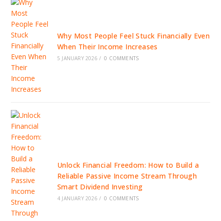
Why Most People Feel Stuck Financially Even
When Their Income Increases
5 JANUARY 2026
/
0 COMMENTS
Unlock Financial Freedom: How to Build a
Reliable Passive Income Stream Through
Smart Dividend Investing
4 JANUARY 2026
/
0 COMMENTS