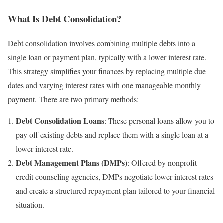
What Is Debt Consolidation?
Debt consolidation involves combining multiple debts into a
single loan or payment plan, typically with a lower interest rate.
This strategy simplifies your finances by replacing multiple due
dates and varying interest rates with one manageable monthly
payment. There are two primary methods:
Debt Consolidation Loans
: These personal loans allow you to
pay off existing debts and replace them with a single loan at a
lower interest rate.
Debt Management Plans (DMPs)
: Offered by nonprofit
credit counseling agencies, DMPs negotiate lower interest rates
and create a structured repayment plan tailored to your financial
situation.