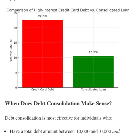
When Does Debt Consolidation Make Sense?
Debt consolidation is most effective for individuals who:
Have a total debt amount between 10,000 and10,000
and