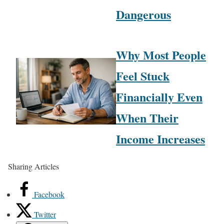
Dangerous
Why Most People
Feel Stuck
Financially Even
When Their
Income Increases
Sharing Articles
Facebook
Twitter