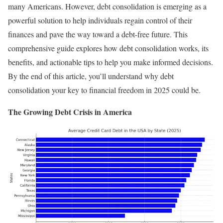
many Americans. However, debt consolidation is emerging as a
powerful solution to help individuals regain control of their
finances and pave the way toward a debt-free future. This
comprehensive guide explores how debt consolidation works, its
benefits, and actionable tips to help you make informed decisions.
By the end of this article, you’ll understand why debt
consolidation your key to financial freedom in 2025 could be.
The Growing Debt Crisis in America