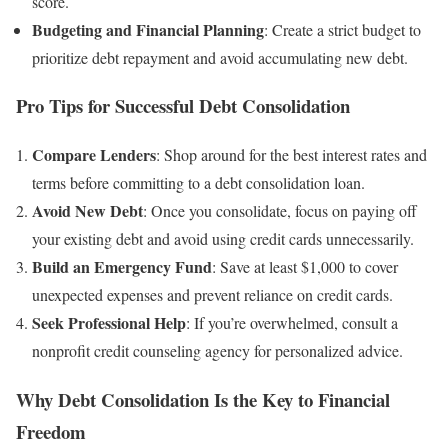
score.
Budgeting and Financial Planning
: Create a strict budget to
prioritize debt repayment and avoid accumulating new debt.
Pro Tips for Successful Debt Consolidation
Compare Lenders
: Shop around for the best interest rates and
terms before committing to a debt consolidation loan.
Avoid New Debt
: Once you consolidate, focus on paying off
your existing debt and avoid using credit cards unnecessarily.
Build an Emergency Fund
: Save at least $1,000 to cover
unexpected expenses and prevent reliance on credit cards.
Seek Professional Help
: If you’re overwhelmed, consult a
nonprofit credit counseling agency for personalized advice.
Why Debt Consolidation Is the Key to Financial
Freedom