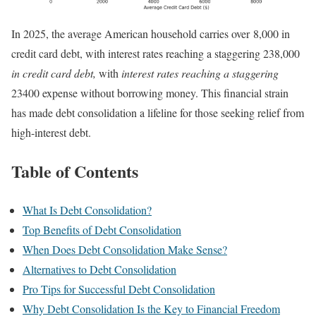
In 2025, the average American household carries over 8,000 in
credit card debt, with interest rates reaching a staggering 238,000
in credit card debt,
with
interest rates reaching a staggering
23400 expense without borrowing money. This financial strain
has made debt consolidation a lifeline for those seeking relief from
high-interest debt.
Table of Contents
What Is Debt Consolidation?
Top Benefits of Debt Consolidation
When Does Debt Consolidation Make Sense?
Alternatives to Debt Consolidation
Pro Tips for Successful Debt Consolidation
Why Debt Consolidation Is the Key to Financial Freedom