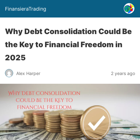
FinansieraTrading
Why Debt Consolidation Could Be
the Key to Financial Freedom in
2025
Alex Harper
2 years ago