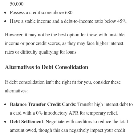
50,000.
Possess a credit score above 680.
Have a stable income and a debt-to-income ratio below 45%.
However, it may not be the best option for those with unstable
income or poor credit scores, as they may face higher interest
rates or difficulty qualifying for loans.
Alternatives to Debt Consolidation
If debt consolidation isn’t the right fit for you, consider these
alternatives:
Balance Transfer Credit Cards
: Transfer high-interest debt to
a card with a 0% introductory APR for temporary relief.
Debt Settlement
: Negotiate with creditors to reduce the total
amount owed, though this can negatively impact your credit