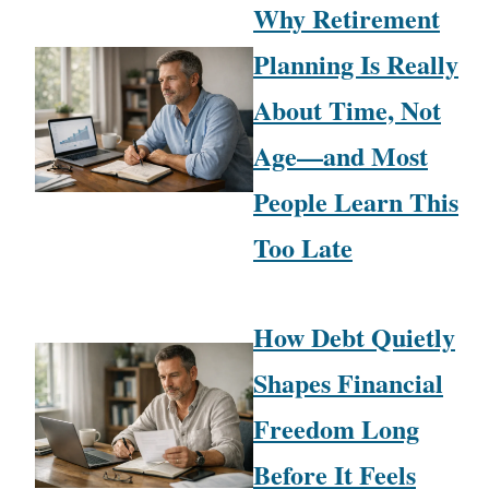
Why Retirement
Planning Is Really
About Time, Not
Age—and Most
People Learn This
Too Late
How Debt Quietly
Shapes Financial
Freedom Long
Before It Feels