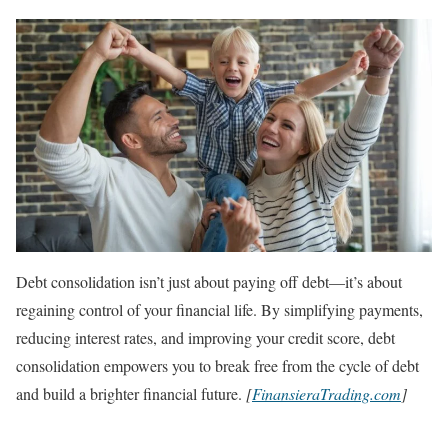
Debt consolidation isn’t just about paying off debt—it’s about
regaining control of your financial life. By simplifying payments,
reducing interest rates, and improving your credit score, debt
consolidation empowers you to break free from the cycle of debt
and build a brighter financial future.
[
FinansieraTrading.com
]