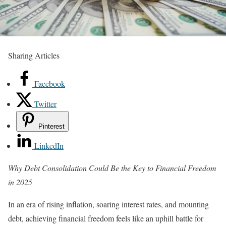
Sharing Articles
Facebook
Twitter
Pinterest
LinkedIn
Why Debt Consolidation Could Be the Key to Financial Freedom
in 2025
In an era of rising inflation, soaring interest rates, and mounting
debt, achieving financial freedom feels like an uphill battle for