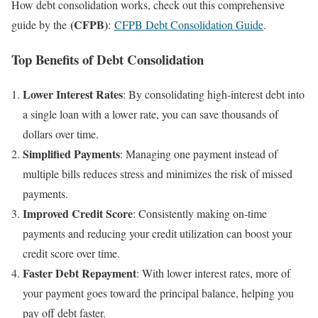
How debt consolidation works, check out this comprehensive
(CFPB)
guide by the
:
CFPB Debt Consolidation Guide
.
Top Benefits of Debt Consolidation
Lower Interest Rates
: By consolidating high-interest debt into
a single loan with a lower rate, you can save thousands of
dollars over time.
Simplified Payments
: Managing one payment instead of
multiple bills reduces stress and minimizes the risk of missed
payments.
Improved Credit Score
: Consistently making on-time
payments and reducing your credit utilization can boost your
credit score over time.
Faster Debt Repayment
: With lower interest rates, more of
your payment goes toward the principal balance, helping you
pay off debt faster.