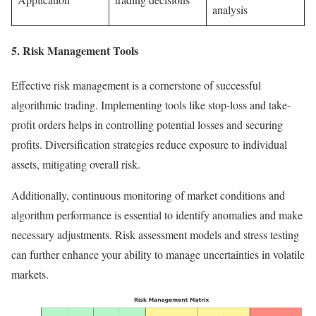
analysis
5. Risk Management Tools
Effective risk management is a cornerstone of successful
algorithmic trading. Implementing tools like stop-loss and take-
profit orders helps in controlling potential losses and securing
profits. Diversification strategies reduce exposure to individual
assets, mitigating overall risk.
Additionally, continuous monitoring of market conditions and
algorithm performance is essential to identify anomalies and make
necessary adjustments. Risk assessment models and stress testing
can further enhance your ability to manage uncertainties in volatile
markets.