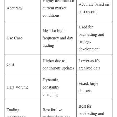
Highly accurate for
Accurate based on
Accuracy
current market
past records
conditions
Used for
Ideal for high-
backtesting and
Use Case
frequency and day
strategy
trading
development
Higher due to
Lower as it’s
Cost
continuous updates
archived data
Dynamic,
Fixed, large
Data Volume
constantly
datasets
changing
Best for
Trading
Best for live
backtesting and
Application
trading decisions