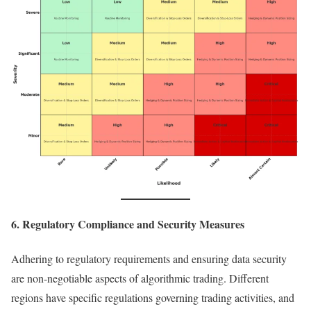
6. Regulatory Compliance and Security Measures
Adhering to regulatory requirements and ensuring data security
are non-negotiable aspects of algorithmic trading. Different
regions have specific regulations governing trading activities, and