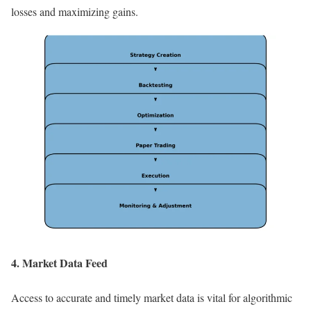
losses and maximizing gains.
4. Market Data Feed
Access to accurate and timely market data is vital for algorithmic