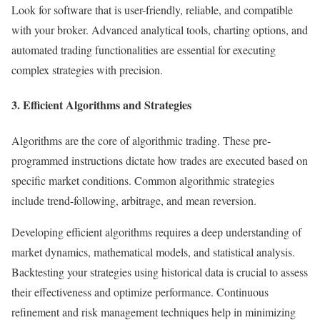
Look for software that is user-friendly, reliable, and compatible
with your broker. Advanced analytical tools, charting options, and
automated trading functionalities are essential for executing
complex strategies with precision.
3. Efficient Algorithms and Strategies
Algorithms are the core of algorithmic trading. These pre-
programmed instructions dictate how trades are executed based on
specific market conditions. Common algorithmic strategies
include trend-following, arbitrage, and mean reversion.
Developing efficient algorithms requires a deep understanding of
market dynamics, mathematical models, and statistical analysis.
Backtesting your strategies using historical data is crucial to assess
their effectiveness and optimize performance. Continuous
refinement and risk management techniques help in minimizing