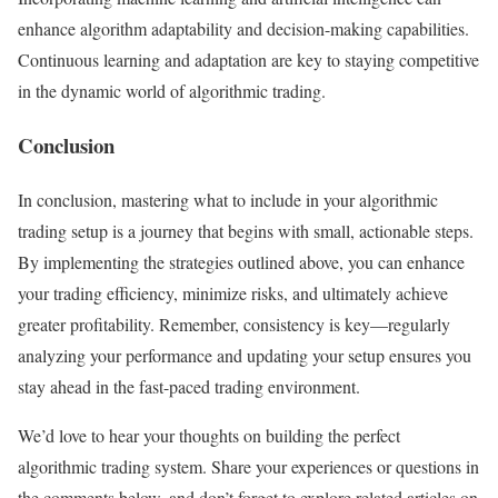
enhance algorithm adaptability and decision-making capabilities.
Continuous learning and adaptation are key to staying competitive
in the dynamic world of algorithmic trading.
Conclusion
In conclusion, mastering what to include in your algorithmic
trading setup is a journey that begins with small, actionable steps.
By implementing the strategies outlined above, you can enhance
your trading efficiency, minimize risks, and ultimately achieve
greater profitability. Remember, consistency is key—regularly
analyzing your performance and updating your setup ensures you
stay ahead in the fast-paced trading environment.
We’d love to hear your thoughts on building the perfect
algorithmic trading system. Share your experiences or questions in
the comments below, and don’t forget to explore related articles on