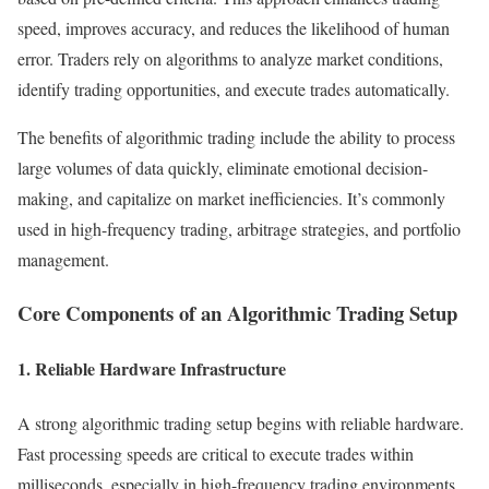
speed, improves accuracy, and reduces the likelihood of human
error. Traders rely on algorithms to analyze market conditions,
identify trading opportunities, and execute trades automatically.
The benefits of algorithmic trading include the ability to process
large volumes of data quickly, eliminate emotional decision-
making, and capitalize on market inefficiencies. It’s commonly
used in high-frequency trading, arbitrage strategies, and portfolio
management.
Core Components of an Algorithmic Trading Setup
1. Reliable Hardware Infrastructure
A strong algorithmic trading setup begins with reliable hardware.
Fast processing speeds are critical to execute trades within
milliseconds, especially in high-frequency trading environments.