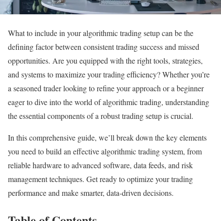
What to include in your algorithmic trading setup can be the
defining factor between consistent trading success and missed
opportunities. Are you equipped with the right tools, strategies,
and systems to maximize your trading efficiency? Whether you’re
a seasoned trader looking to refine your approach or a beginner
eager to dive into the world of algorithmic trading, understanding
the essential components of a robust trading setup is crucial.
In this comprehensive guide, we’ll break down the key elements
you need to build an effective algorithmic trading system, from
reliable hardware to advanced software, data feeds, and risk
management techniques. Get ready to optimize your trading
performance and make smarter, data-driven decisions.
Table of Contents