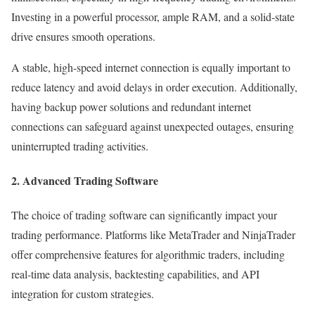
Investing in a powerful processor, ample RAM, and a solid-state
drive ensures smooth operations.
A stable, high-speed internet connection is equally important to
reduce latency and avoid delays in order execution. Additionally,
having backup power solutions and redundant internet
connections can safeguard against unexpected outages, ensuring
uninterrupted trading activities.
2. Advanced Trading Software
The choice of trading software can significantly impact your
trading performance. Platforms like MetaTrader and NinjaTrader
offer comprehensive features for algorithmic traders, including
real-time data analysis, backtesting capabilities, and API
integration for custom strategies.