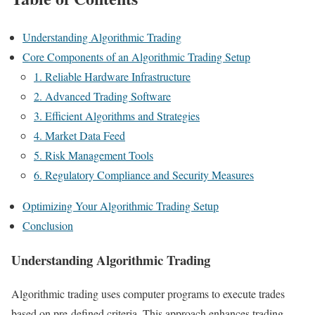
Understanding Algorithmic Trading
Core Components of an Algorithmic Trading Setup
1. Reliable Hardware Infrastructure
2. Advanced Trading Software
3. Efficient Algorithms and Strategies
4. Market Data Feed
5. Risk Management Tools
6. Regulatory Compliance and Security Measures
Optimizing Your Algorithmic Trading Setup
Conclusion
Understanding Algorithmic Trading
Algorithmic trading uses computer programs to execute trades
based on pre-defined criteria. This approach enhances trading