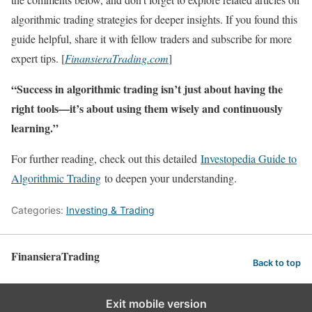
algorithmic trading strategies for deeper insights. If you found this
guide helpful, share it with fellow traders and subscribe for more
expert tips. [
FinansieraTrading.com
]
“Success in algorithmic trading isn’t just about having the
right tools—it’s about using them wisely and continuously
learning.”
For further reading, check out this detailed
Investopedia Guide to
Algorithmic Trading
to deepen your understanding.
Categories:
Investing & Trading
FinansieraTrading
Back to top
Exit mobile version