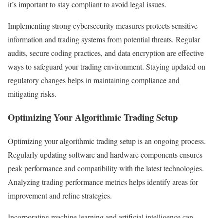
it’s important to stay compliant to avoid legal issues.
Implementing strong cybersecurity measures protects sensitive
information and trading systems from potential threats. Regular
audits, secure coding practices, and data encryption are effective
ways to safeguard your trading environment. Staying updated on
regulatory changes helps in maintaining compliance and
mitigating risks.
Optimizing Your Algorithmic Trading Setup
Optimizing your algorithmic trading setup is an ongoing process.
Regularly updating software and hardware components ensures
peak performance and compatibility with the latest technologies.
Analyzing trading performance metrics helps identify areas for
improvement and refine strategies.
Incorporating machine learning and artificial intelligence can