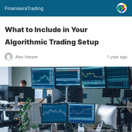
FinansieraTrading
What to Include in Your
Algorithmic Trading Setup
Alex Harper
1 year ago