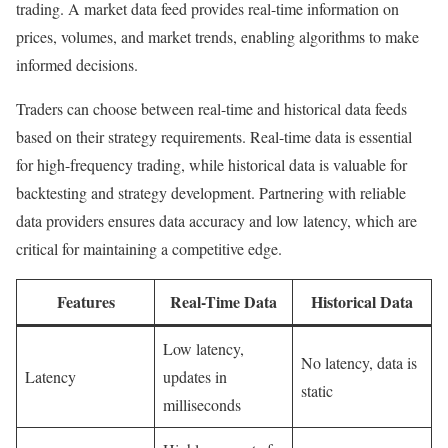
trading. A market data feed provides real-time information on
prices, volumes, and market trends, enabling algorithms to make
informed decisions.
Traders can choose between real-time and historical data feeds
based on their strategy requirements. Real-time data is essential
for high-frequency trading, while historical data is valuable for
backtesting and strategy development. Partnering with reliable
data providers ensures data accuracy and low latency, which are
critical for maintaining a competitive edge.
Features
Real-Time Data
Historical Data
Low latency,
No latency, data is
Latency
updates in
static
milliseconds