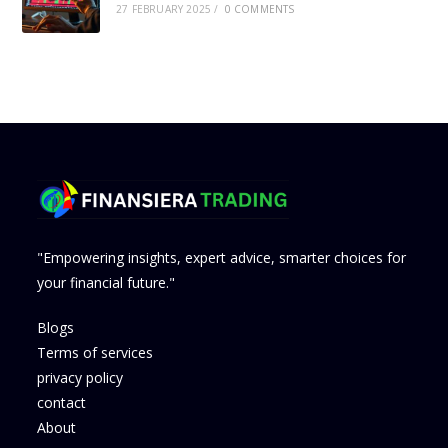
27 FEBRUARY 2025
/
0 COMMENTS
"Empowering insights, expert advice, smarter choices for
your financial future."
Blogs
Terms of services
privacy policy
contact
About