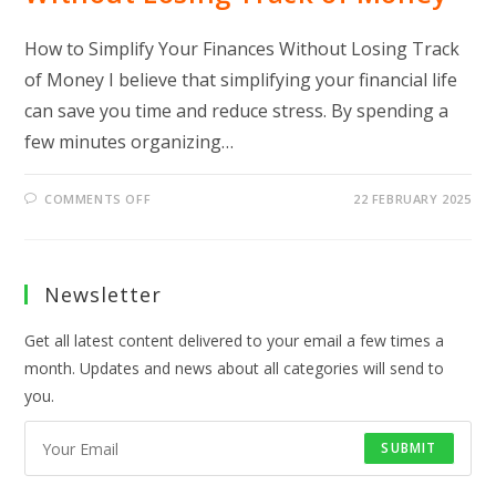
How to Simplify Your Finances Without Losing Track
of Money I believe that simplifying your financial life
can save you time and reduce stress. By spending a
few minutes organizing…
ON
COMMENTS OFF
22 FEBRUARY 2025
HOW
TO
SIMPLIFY
YOUR
FINANCES
WITHOUT
Newsletter
LOSING
TRACK
OF
Get all latest content delivered to your email a few times a
MONEY
month. Updates and news about all categories will send to
you.
SUBMIT