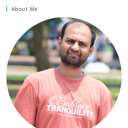
About Me