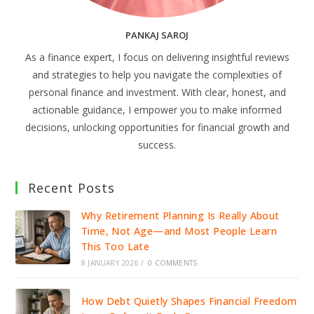
PANKAJ SAROJ
As a finance expert, I focus on delivering insightful reviews
and strategies to help you navigate the complexities of
personal finance and investment. With clear, honest, and
actionable guidance, I empower you to make informed
decisions, unlocking opportunities for financial growth and
success.
Recent Posts
Why Retirement Planning Is Really About
Time, Not Age—and Most People Learn
This Too Late
8 JANUARY 2026
/
0 COMMENTS
How Debt Quietly Shapes Financial Freedom