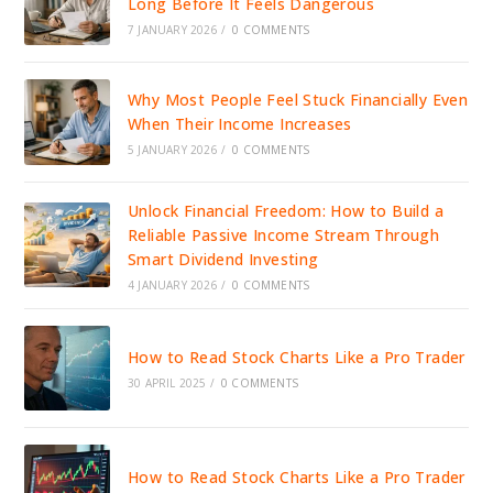
Long Before It Feels Dangerous
7 JANUARY 2026
/
0 COMMENTS
Why Most People Feel Stuck Financially Even
When Their Income Increases
5 JANUARY 2026
/
0 COMMENTS
Unlock Financial Freedom: How to Build a
Reliable Passive Income Stream Through
Smart Dividend Investing
4 JANUARY 2026
/
0 COMMENTS
How to Read Stock Charts Like a Pro Trader
30 APRIL 2025
/
0 COMMENTS
How to Read Stock Charts Like a Pro Trader