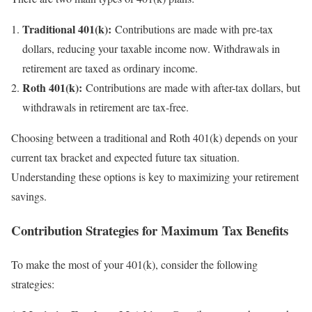
Traditional 401(k):
Contributions are made with pre-tax
dollars, reducing your taxable income now. Withdrawals in
retirement are taxed as ordinary income.
Roth 401(k):
Contributions are made with after-tax dollars, but
withdrawals in retirement are tax-free.
Choosing between a traditional and Roth 401(k) depends on your
current tax bracket and expected future tax situation.
Understanding these options is key to maximizing your retirement
savings.
Contribution Strategies for Maximum Tax Benefits
To make the most of your 401(k), consider the following
strategies: