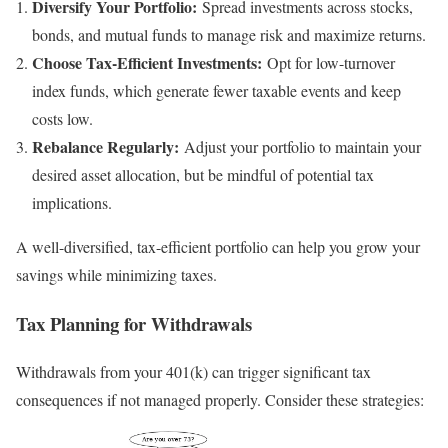
Diversify Your Portfolio:
Spread investments across stocks,
bonds, and mutual funds to manage risk and maximize returns.
Choose Tax-Efficient Investments:
Opt for low-turnover
index funds, which generate fewer taxable events and keep
costs low.
Rebalance Regularly:
Adjust your portfolio to maintain your
desired asset allocation, but be mindful of potential tax
implications.
A well-diversified, tax-efficient portfolio can help you grow your
savings while minimizing taxes.
Tax Planning for Withdrawals
Withdrawals from your 401(k) can trigger significant tax
consequences if not managed properly. Consider these strategies: