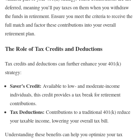
deferred, meaning you’ll pay taxes on them when you withdraw
the funds in retirement. Ensure you meet the criteria to receive the
full match and factor these contributions into your overall
retirement plan.
The Role of Tax Credits and Deductions
Tax credits and deductions can further enhance your 401(k)
strategy:
Saver’s Credit:
Available to low- and moderate-income
individuals, this credit provides a tax break for retirement
contributions.
Tax Deductions:
Contributions to a traditional 401(k) reduce
your taxable income, lowering your overall tax bill.
Understanding these benefits can help you optimize your tax