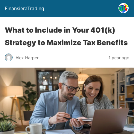
FinansieraTrading
What to Include in Your 401(k)
Strategy to Maximize Tax Benefits
Alex Harper
1 year ago