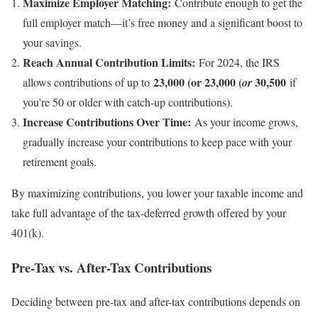
Maximize Employer Matching:
Contribute enough to get the
full employer match—it’s free money and a significant boost to
your savings.
Reach Annual Contribution Limits:
For 2024, the IRS
23,000 (or 23,000 (
30,500
allows contributions of up to
or
if
you’re 50 or older with catch-up contributions).
Increase Contributions Over Time:
As your income grows,
gradually increase your contributions to keep pace with your
retirement goals.
By maximizing contributions, you lower your taxable income and
take full advantage of the tax-deferred growth offered by your
401(k).
Pre-Tax vs. After-Tax Contributions
Deciding between pre-tax and after-tax contributions depends on