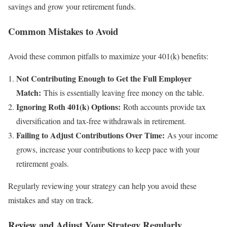
savings and grow your retirement funds.
Common Mistakes to Avoid
Avoid these common pitfalls to maximize your 401(k) benefits:
Not Contributing Enough to Get the Full Employer
Match:
This is essentially leaving free money on the table.
Ignoring Roth 401(k) Options:
Roth accounts provide tax
diversification and tax-free withdrawals in retirement.
Failing to Adjust Contributions Over Time:
As your income
grows, increase your contributions to keep pace with your
retirement goals.
Regularly reviewing your strategy can help you avoid these
mistakes and stay on track.
Review and Adjust Your Strategy Regularly