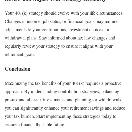
Your 401(k) strategy should evolve with your life circumstances.
Changes in income, job status, or financial goals may require
adjustments to your contributions, investment choices, or
withdrawal plans. Stay informed about tax law changes and
regularly review your strategy to ensure it aligns with your
retirement goals.
Conclusion
Maximizing the tax benefits of your 401(k) requires a proactive
approach. By understanding contribution strategies, balancing
pre-tax and after-tax investments, and planning for withdrawals,
you can significantly enhance your retirement savings and reduce
your tax burden. Start implementing these strategies today to
secure a financially stable future.