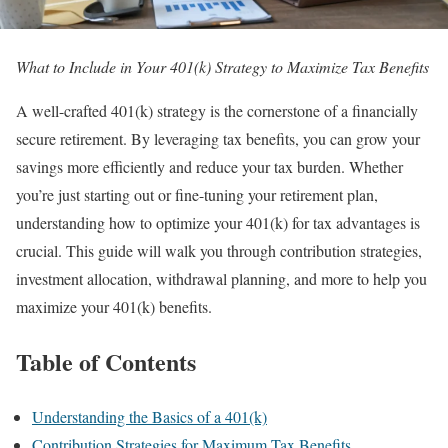
What to Include in Your 401(k) Strategy to Maximize Tax Benefits
A well-crafted 401(k) strategy is the cornerstone of a financially
secure retirement. By leveraging tax benefits, you can grow your
savings more efficiently and reduce your tax burden. Whether
you’re just starting out or fine-tuning your retirement plan,
understanding how to optimize your 401(k) for tax advantages is
crucial. This guide will walk you through contribution strategies,
investment allocation, withdrawal planning, and more to help you
maximize your 401(k) benefits.
Table of Contents
Understanding the Basics of a 401(k)
Contribution Strategies for Maximum Tax Benefits