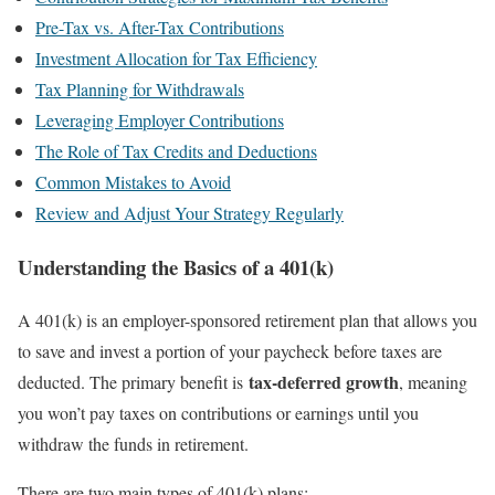
Pre-Tax vs. After-Tax Contributions
Investment Allocation for Tax Efficiency
Tax Planning for Withdrawals
Leveraging Employer Contributions
The Role of Tax Credits and Deductions
Common Mistakes to Avoid
Review and Adjust Your Strategy Regularly
Understanding the Basics of a 401(k)
A 401(k) is an employer-sponsored retirement plan that allows you
to save and invest a portion of your paycheck before taxes are
tax-deferred growth
deducted. The primary benefit is
, meaning
you won’t pay taxes on contributions or earnings until you
withdraw the funds in retirement.
There are two main types of 401(k) plans: