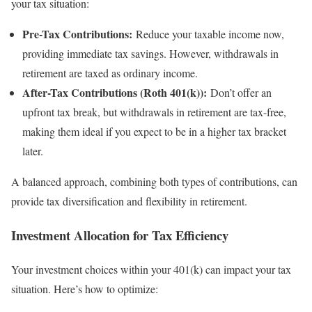
your tax situation:
Pre-Tax Contributions:
Reduce your taxable income now,
providing immediate tax savings. However, withdrawals in
retirement are taxed as ordinary income.
After-Tax Contributions (Roth 401(k)):
Don’t offer an
upfront tax break, but withdrawals in retirement are tax-free,
making them ideal if you expect to be in a higher tax bracket
later.
A balanced approach, combining both types of contributions, can
provide tax diversification and flexibility in retirement.
Investment Allocation for Tax Efficiency
Your investment choices within your 401(k) can impact your tax
situation. Here’s how to optimize: