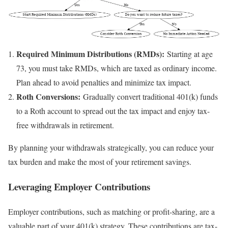
Required Minimum Distributions (RMDs):
Starting at age
73, you must take RMDs, which are taxed as ordinary income.
Plan ahead to avoid penalties and minimize tax impact.
Roth Conversions:
Gradually convert traditional 401(k) funds
to a Roth account to spread out the tax impact and enjoy tax-
free withdrawals in retirement.
By planning your withdrawals strategically, you can reduce your
tax burden and make the most of your retirement savings.
Leveraging Employer Contributions
Employer contributions, such as matching or profit-sharing, are a
valuable part of your 401(k) strategy. These contributions are tax-